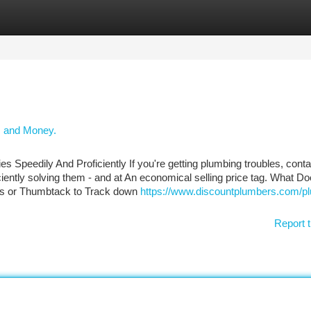
tegories
Register
Login
, and Money.
Speedily And Proficiently If you're getting plumbing troubles, conta
iciently solving them - and at An economical selling price tag. What D
gs or Thumbtack to Track down
https://www.discountplumbers.com/p
Report t