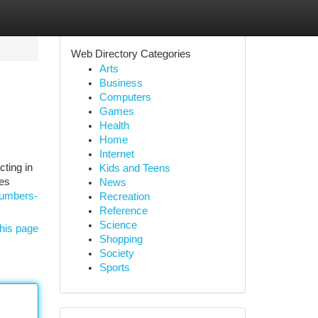
Web Directory Categories
Arts
Business
Computers
Games
Health
Home
Internet
cting in
Kids and Teens
oes
News
lumbers-
Recreation
Reference
Science
his page
Shopping
Society
Sports