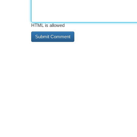
HTML is allowed