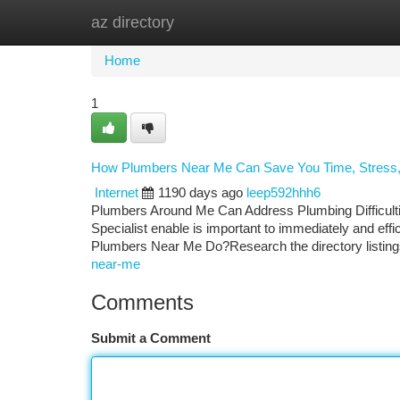
az directory
Home
New Site Listings
Add Site
Ca
Home
1
How Plumbers Near Me Can Save You Time, Stress
Internet
1190 days ago
leep592hhh6
Plumbers Around Me Can Address Plumbing Difficulties 
Specialist enable is important to immediately and eff
Plumbers Near Me Do?Research the directory listin
near-me
Comments
Submit a Comment