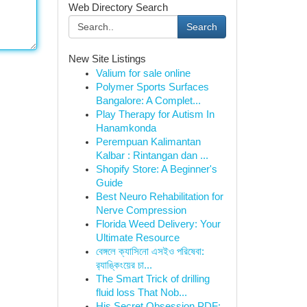
Web Directory Search
Search
New Site Listings
Valium for sale online
Polymer Sports Surfaces
Bangalore: A Complet...
Play Therapy for Autism In
Hanamkonda
Perempuan Kalimantan
Kalbar : Rintangan dan ...
Shopify Store: A Beginner's
Guide
Best Neuro Rehabilitation for
Nerve Compression
Florida Weed Delivery: Your
Ultimate Resource
বেঙ্গলে ক্যাসিনো এসইও পরিষেবা:
র‍্যাঙ্কিংয়ের চা...
The Smart Trick of drilling
fluid loss That Nob...
His Secret Obsession PDF: