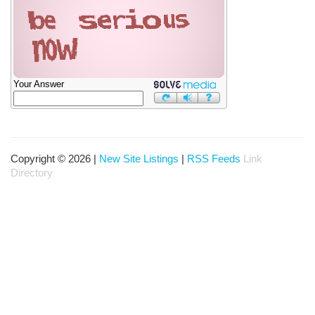
Your Answer
Copyright © 2026 |
New Site Listings
|
RSS Feeds
Link
Directory