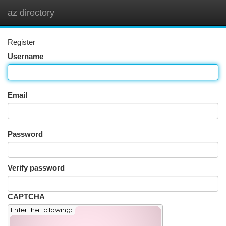
az directory
Togg
navi
Register
Username
Email
Password
Verify password
CAPTCHA