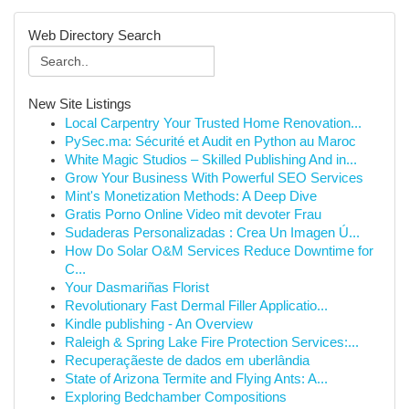
Web Directory Search
New Site Listings
Local Carpentry Your Trusted Home Renovation...
PySec.ma: Sécurité et Audit en Python au Maroc
White Magic Studios – Skilled Publishing And in...
Grow Your Business With Powerful SEO Services
Mint's Monetization Methods: A Deep Dive
Gratis Porno Online Video mit devoter Frau
Sudaderas Personalizadas : Crea Un Imagen Ú...
How Do Solar O&M Services Reduce Downtime for
C...
Your Dasmariñas Florist
Revolutionary Fast Dermal Filler Applicatio...
Kindle publishing - An Overview
Raleigh & Spring Lake Fire Protection Services:...
Recuperaçãeste de dados em uberlândia
State of Arizona Termite and Flying Ants: A...
Exploring Bedchamber Compositions