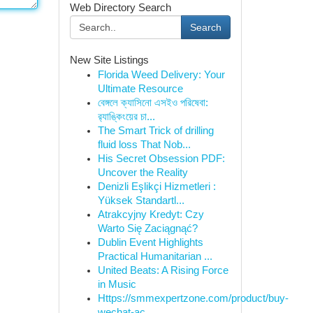
Web Directory Search
Search
New Site Listings
Florida Weed Delivery: Your
Ultimate Resource
বেঙ্গলে ক্যাসিনো এসইও পরিষেবা:
র‍্যাঙ্কিংয়ের চা...
The Smart Trick of drilling
fluid loss That Nob...
His Secret Obsession PDF:
Uncover the Reality
Denizli Eşlikçi Hizmetleri :
Yüksek Standartl...
Atrakcyjny Kredyt: Czy
Warto Się Zaciągnąć?
Dublin Event Highlights
Practical Humanitarian ...
United Beats: A Rising Force
in Music
Https://smmexpertzone.com/product/buy-
wechat-ac...