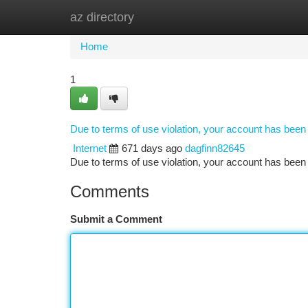
az directory
Home
New Site Listings
Add Site
Ca
Home
1
Due to terms of use violation, your account has bee
Internet
671 days ago
dagfinn82645
Due to terms of use violation, your account has be
Comments
Submit a Comment