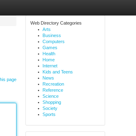
Web Directory Categories
Arts
Business
Computers
Games
Health
Home
Internet
Kids and Teens
News
his page
Recreation
Reference
Science
Shopping
Society
Sports