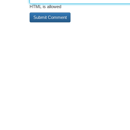
HTML is allowed