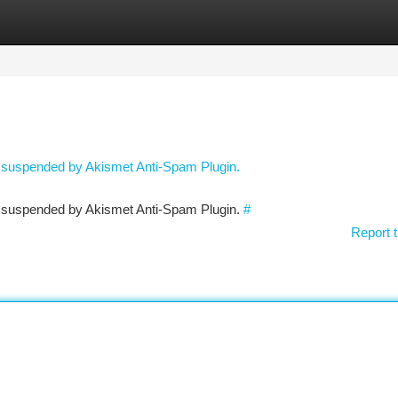
tegories
Register
Login
n suspended by Akismet Anti-Spam Plugin.
en suspended by Akismet Anti-Spam Plugin.
#
Report t