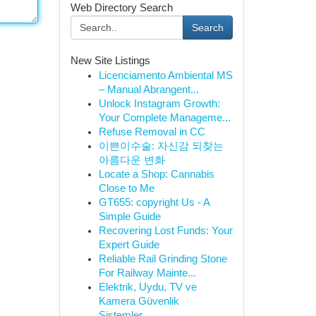
Web Directory Search
Search
New Site Listings
Licenciamento Ambiental MS
– Manual Abrangent...
Unlock Instagram Growth:
Your Complete Manageme...
Refuse Removal in CC
이쁜이수술: 자신감 되찾는
아름다운 변화
Locate a Shop: Cannabis
Close to Me
GT655: copyright Us - A
Simple Guide
Recovering Lost Funds: Your
Expert Guide
Reliable Rail Grinding Stone
For Railway Mainte...
Elektrik, Uydu, TV ve
Kamera Güvenlik
Sistemler...