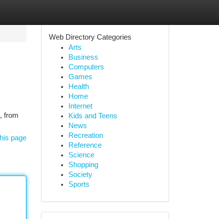
Web Directory Categories
Arts
Business
Computers
Games
Health
Home
Internet
s, from
Kids and Teens
News
Recreation
his page
Reference
Science
Shopping
Society
Sports