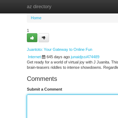
az directory
Home
New Site Listings
Add Site
Ca
Home
1
Juantoto: Your Gateway to Online Fun
Internet
645 days ago
junaidjssi474489
Get ready for a world of virtual joy with J Juanita. Thi
brain-teasers riddles to intense showdowns. Regardl
Comments
Submit a Comment