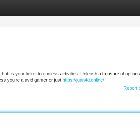
tegories
Register
Login
s hub is your ticket to endless activities. Unleash a treasure of option
ess you're a avid gamer or just
https://juan4d.online/
Report t