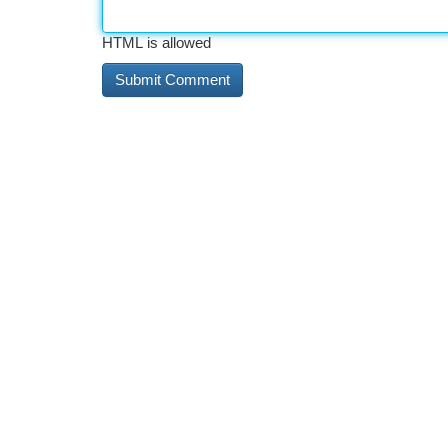
HTML is allowed