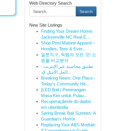
Web Directory Search
Search
New Site Listings
Finding Your Dream Home:
Jacksonville NC Real E...
Shop Post Malone Apparel –
Hoodies, Tees & Ever...
일본직구, 득템의 모든 것! 쇼
핑몰 비교분석
تطبيق محاسبة عبر الإنترنت :
الحل الأمثل لإد...
Breaking News: One Place -
Today's Community He...
{LED Bali | Penerangan
Masa Kini untuk Pulau...
Recuperaçãeste do dados
em uberlândia
Spring Break Bail Sureties: A
Guardian's Horror
Replacing Your ABS Module:
A Comprehensive Guide