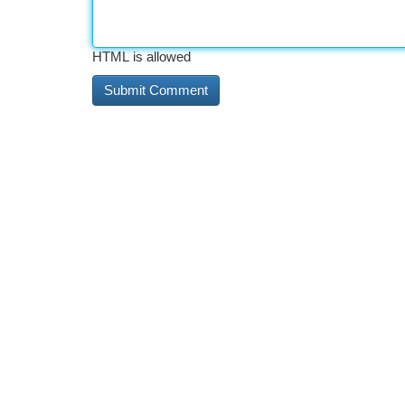
HTML is allowed