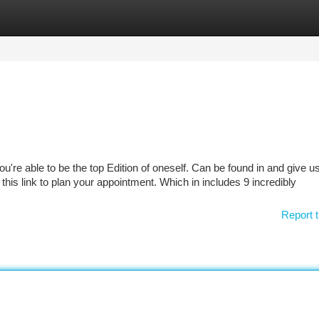
tegories
Register
Login
're able to be the top Edition of oneself. Can be found in and give us
k this link to plan your appointment. Which in includes 9 incredibly
Report t