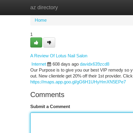
az directory
Home
New Site Listings
Add Site
Ca
Home
1
A Review Of Lotus Nail Salon
Internet
608 days ago
davidx639zcd8
Our Purpose is to give you our best VIP remedy so you
out. New clientele get 20% off their 1st provider. Clic
https://maps.app.goo.gl/gG6H1UHyHmXN5EPe7
Comments
Submit a Comment