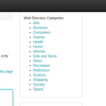
Web Directory Categories
Arts
Business
Computers
Games
Health
Home
Internet
 a try
Kids and Teens
News
Recreation
Reference
his page
Science
Shopping
Society
Sports