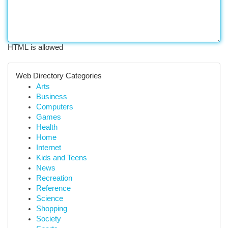
HTML is allowed
Web Directory Categories
Arts
Business
Computers
Games
Health
Home
Internet
Kids and Teens
News
Recreation
Reference
Science
Shopping
Society