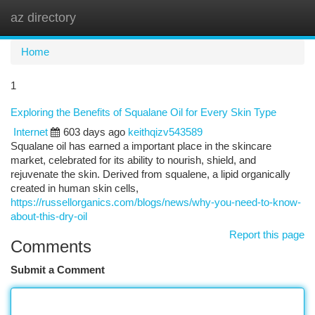
az directory
Togg
navi
Home
1
Exploring the Benefits of Squalane Oil for Every Skin Type
Internet
603 days ago
keithqizv543589
Squalane oil has earned a important place in the skincare
market, celebrated for its ability to nourish, shield, and
rejuvenate the skin. Derived from squalene, a lipid organically
created in human skin cells,
https://russellorganics.com/blogs/news/why-you-need-to-know-
about-this-dry-oil
Report this page
Comments
Submit a Comment