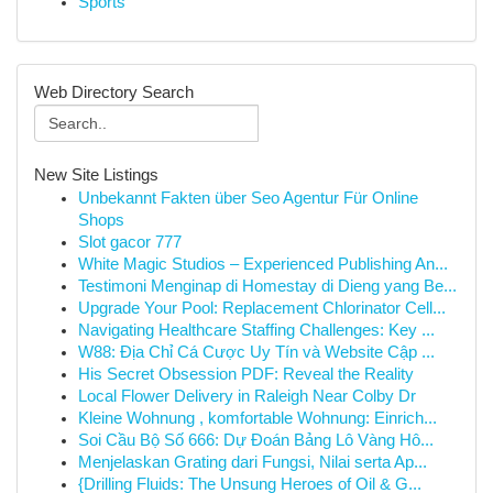
Sports
Web Directory Search
New Site Listings
Unbekannt Fakten über Seo Agentur Für Online
Shops
Slot gacor 777
White Magic Studios – Experienced Publishing An...
Testimoni Menginap di Homestay di Dieng yang Be...
Upgrade Your Pool: Replacement Chlorinator Cell...
Navigating Healthcare Staffing Challenges: Key ...
W88: Địa Chỉ Cá Cược Uy Tín và Website Cập ...
His Secret Obsession PDF: Reveal the Reality
Local Flower Delivery in Raleigh Near Colby Dr
Kleine Wohnung , komfortable Wohnung: Einrich...
Soi Cầu Bộ Số 666: Dự Đoán Bảng Lô Vàng Hô...
Menjelaskan Grating dari Fungsi, Nilai serta Ap...
{Drilling Fluids: The Unsung Heroes of Oil & G...