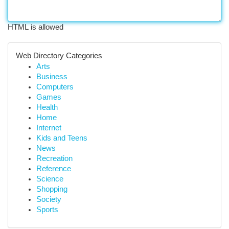
HTML is allowed
Web Directory Categories
Arts
Business
Computers
Games
Health
Home
Internet
Kids and Teens
News
Recreation
Reference
Science
Shopping
Society
Sports