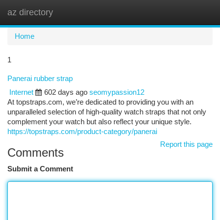
az directory
Togg
navi
Home
1
Panerai rubber strap
Internet
602 days ago
seomypassion12
At topstraps.com, we’re dedicated to providing you with an
unparalleled selection of high-quality watch straps that not only
complement your watch but also reflect your unique style.
https://topstraps.com/product-category/panerai
Report this page
Comments
Submit a Comment