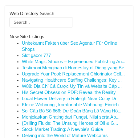
Web Directory Search
New Site Listings
Unbekannt Fakten über Seo Agentur Für Online
Shops
Slot gacor 777
White Magic Studios – Experienced Publishing An...
Testimoni Menginap di Homestay di Dieng yang Be...
Upgrade Your Pool: Replacement Chlorinator Cell...
Navigating Healthcare Staffing Challenges: Key ...
W88: Địa Chỉ Cá Cược Uy Tín và Website Cập ...
His Secret Obsession PDF: Reveal the Reality
Local Flower Delivery in Raleigh Near Colby Dr
Kleine Wohnung , komfortable Wohnung: Einrich...
Soi Cầu Bộ Số 666: Dự Đoán Bảng Lô Vàng Hô...
Menjelaskan Grating dari Fungsi, Nilai serta Ap...
{Drilling Fluids: The Unsung Heroes of Oil & G...
Stock Market Trading: A Newbie's Guide
Delving into the World of Mature Webcams