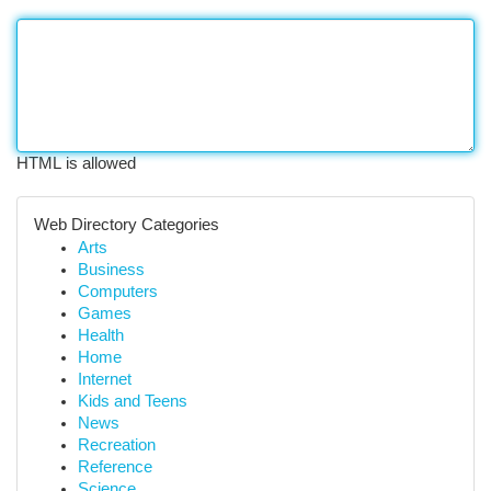
HTML is allowed
Web Directory Categories
Arts
Business
Computers
Games
Health
Home
Internet
Kids and Teens
News
Recreation
Reference
Science