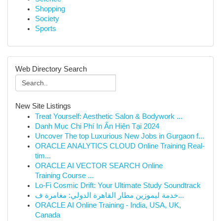
Shopping
Society
Sports
Web Directory Search
New Site Listings
Treat Yourself: Aesthetic Salon & Bodywork ...
Danh Mục Chi Phí In Ấn Hiện Tại 2024
Uncover The top Luxurious New Jobs in Gurgaon f...
ORACLE ANALYTICS CLOUD Online Training Real-
tim...
ORACLE AI VECTOR SEARCH Online
Training Course ...
Lo-Fi Cosmic Drift: Your Ultimate Study Soundtrack
خدمة ليموزين مطار القاهرة الدولي: مغامرة ف...
ORACLE AI Online Training - India, USA, UK,
Canada