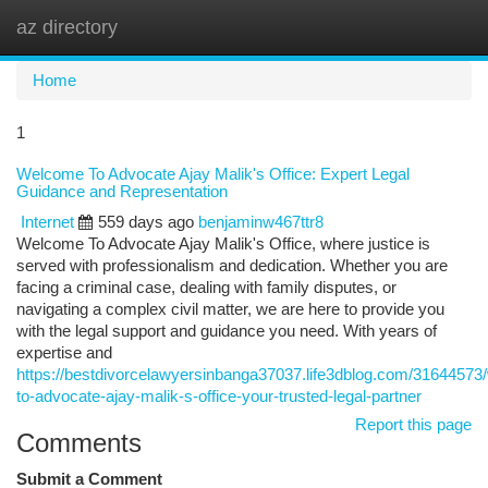
az directory
Togg
navi
Home
1
Welcome To Advocate Ajay Malik's Office: Expert Legal
Guidance and Representation
Internet
559 days ago
benjaminw467ttr8
Welcome To Advocate Ajay Malik's Office, where justice is
served with professionalism and dedication. Whether you are
facing a criminal case, dealing with family disputes, or
navigating a complex civil matter, we are here to provide you
with the legal support and guidance you need. With years of
expertise and
https://bestdivorcelawyersinbanga37037.life3dblog.com/3164457
to-advocate-ajay-malik-s-office-your-trusted-legal-partner
Report this page
Comments
Submit a Comment