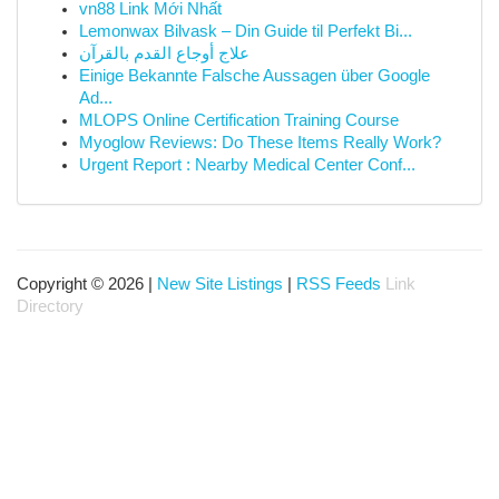
vn88 Link Mới Nhất
Lemonwax Bilvask – Din Guide til Perfekt Bi...
علاج أوجاع القدم بالقرآن
Einige Bekannte Falsche Aussagen über Google
Ad...
MLOPS Online Certification Training Course
Myoglow Reviews: Do These Items Really Work?
Urgent Report : Nearby Medical Center Conf...
Copyright © 2026 |
New Site Listings
|
RSS Feeds
Link
Directory