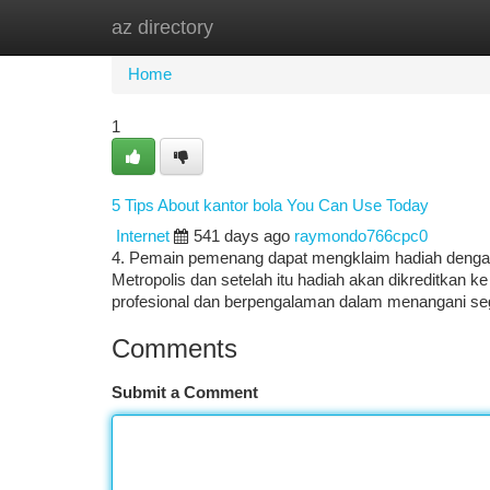
az directory
Home
New Site Listings
Add Site
Ca
Home
1
5 Tips About kantor bola You Can Use Today
Internet
541 days ago
raymondo766cpc0
4. Pemain pemenang dapat mengklaim hadiah dengan
Metropolis dan setelah itu hadiah akan dikreditkan k
profesional dan berpengalaman dalam menangani seg
Comments
Submit a Comment