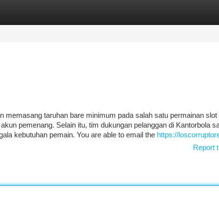
tegories
Register
Login
 memasang taruhan bare minimum pada salah satu permainan slot 
e akun pemenang. Selain itu, tim dukungan pelanggan di Kantorbola s
ala kebutuhan pemain. You are able to email the
https://loscorrupto
Report t