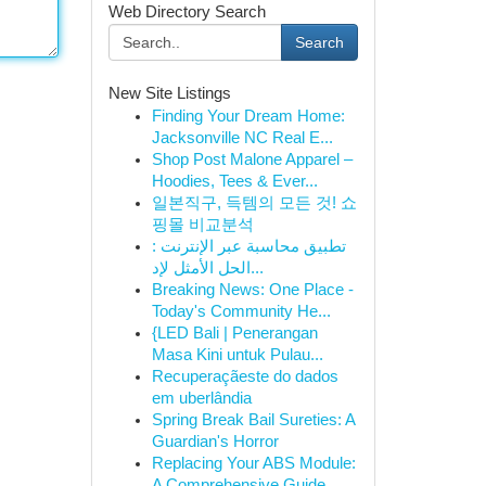
Web Directory Search
Search
New Site Listings
Finding Your Dream Home:
Jacksonville NC Real E...
Shop Post Malone Apparel –
Hoodies, Tees & Ever...
일본직구, 득템의 모든 것! 쇼
핑몰 비교분석
تطبيق محاسبة عبر الإنترنت :
الحل الأمثل لإد...
Breaking News: One Place -
Today's Community He...
{LED Bali | Penerangan
Masa Kini untuk Pulau...
Recuperaçãeste do dados
em uberlândia
Spring Break Bail Sureties: A
Guardian's Horror
Replacing Your ABS Module:
A Comprehensive Guide