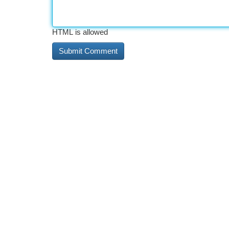
HTML is allowed