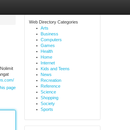
Web Directory Categories
Arts
Business
Computers
Games
Health
Home
Internet
Nolimit
Kids and Teens
angat
News
res.com/
Recreation
Reference
his page
Science
Shopping
Society
Sports