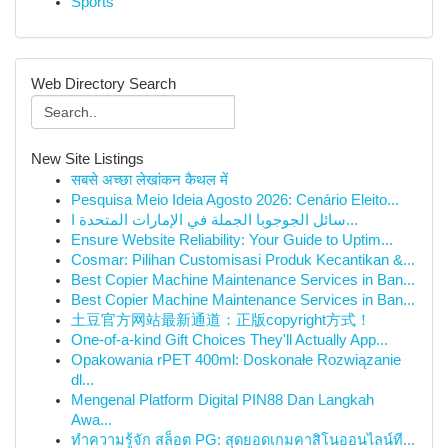
Sports
Web Directory Search
New Site Listings
सबसे अच्छा लेखांकन कैथल में
Pesquisa Meio Ideia Agosto 2026: Cenário Eleito...
سائل الجوجوبا الجملة في الإمارات المتحدة ا...
Ensure Website Reliability: Your Guide to Uptim...
Cosmar: Pilihan Customisasi Produk Kecantikan &...
Best Copier Machine Maintenance Services in Ban...
Best Copier Machine Maintenance Services in Ban...
土豆官方网站最新通道：正版copyright方式！
One-of-a-kind Gift Choices They'll Actually App...
Opakowania rPET 400ml: Doskonałe Rozwiązanie
dl...
Mengenal Platform Digital PIN88 Dan Langkah
Awa...
ทำความรู้จัก สล็อต PG: สุดยอดเกมคาสิโนออนไลน์ที...