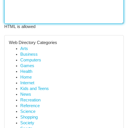
HTML is allowed
Web Directory Categories
Arts
Business
Computers
Games
Health
Home
Internet
Kids and Teens
News
Recreation
Reference
Science
Shopping
Society