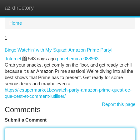
az directory
Togg
navi
Home
1
Binge Watchin' with My Squad: Amazon Prime Party!
Internet
543 days ago
phoebemxzu088963
Grab your snacks, get comfy on the floor, and get ready to chill
because it's an Amazon Prime session! We're diving into all the
best shows that Prime has to present. Get ready for some
serious tears and maybe even a
https://lesupermarket.be/watch-party-amazon-prime-quest-ce-
que-cest-et-comment-lutiliser/
Report this page
Comments
Submit a Comment