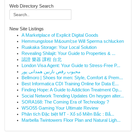
Web Directory Search
New Site Listings
A Marketplace of Explicit Digital Goods
Hemmungslose M&ouml;se Will Sperma schlucken
Ruakaka Storage: Your Local Solution
Revealing Shilajit: Your Guide to Properties & ...
認證 樂器 課程 台北
London Visa Agent: Your Guide to Stress-Free P...
محبوب رقص نازنین همدانی پور
Bellmoro | Shoes for men: Style, Comfort & Prem...
Best Informatica CDI Training Online for Data E...
Finding Hope: A Guide to Addiction Treatment Op...
Social Network Trending Updates On heygen alter...
SORA168: The Coming Era of Technology ?
WSO55 Gaming Your Ultimate Review
Phân tích Đặc biệt MT - Xổ số Miền Bắc : Bắ...
Marbella Twintowers Floor Plan and Natural Ligh...