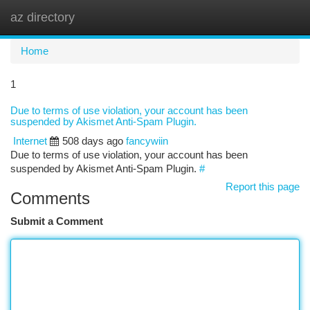
az directory
Togg
navi
Home
1
Due to terms of use violation, your account has been
suspended by Akismet Anti-Spam Plugin.
Internet
508 days ago
fancywiin
Due to terms of use violation, your account has been
suspended by Akismet Anti-Spam Plugin.
#
Report this page
Comments
Submit a Comment