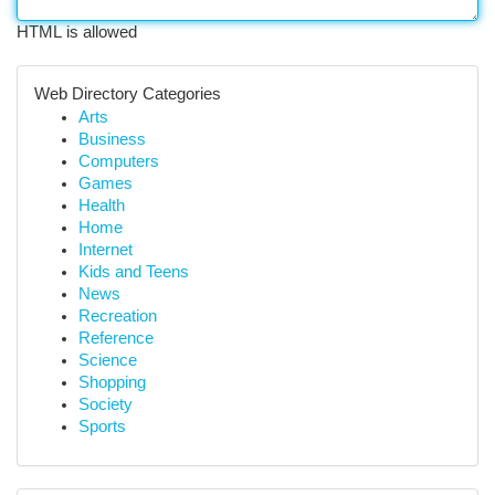
HTML is allowed
Web Directory Categories
Arts
Business
Computers
Games
Health
Home
Internet
Kids and Teens
News
Recreation
Reference
Science
Shopping
Society
Sports