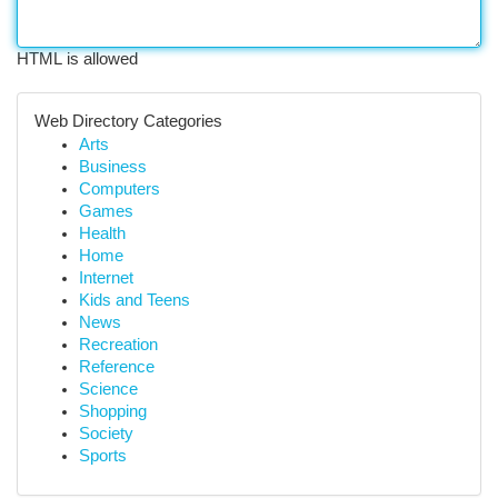
HTML is allowed
Web Directory Categories
Arts
Business
Computers
Games
Health
Home
Internet
Kids and Teens
News
Recreation
Reference
Science
Shopping
Society
Sports