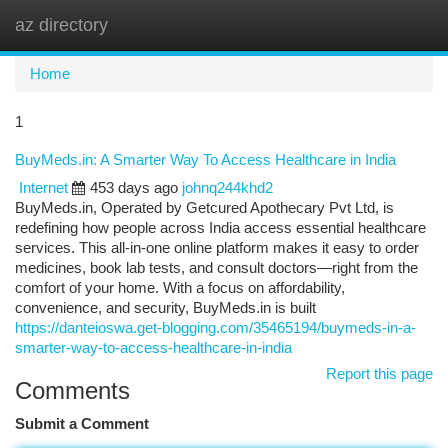
az directory
Togg
navi
Home
1
BuyMeds.in: A Smarter Way To Access Healthcare in India
Internet
453 days ago
johnq244khd2
BuyMeds.in, Operated by Getcured Apothecary Pvt Ltd, is
redefining how people across India access essential healthcare
services. This all-in-one online platform makes it easy to order
medicines, book lab tests, and consult doctors—right from the
comfort of your home. With a focus on affordability,
convenience, and security, BuyMeds.in is built
https://danteioswa.get-blogging.com/35465194/buymeds-in-a-
smarter-way-to-access-healthcare-in-india
Report this page
Comments
Submit a Comment