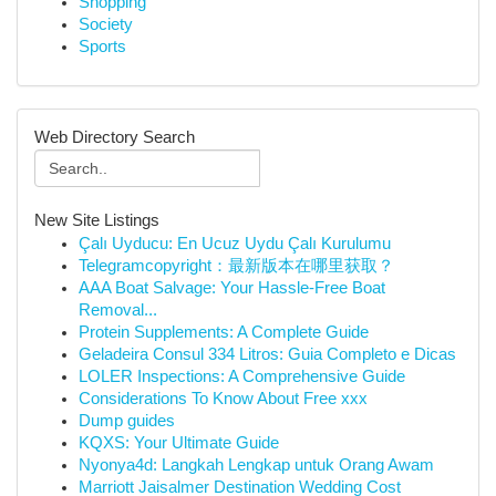
Shopping
Society
Sports
Web Directory Search
New Site Listings
Çalı Uyducu: En Ucuz Uydu Çalı Kurulumu
Telegramcopyright：最新版本在哪里获取？
AAA Boat Salvage: Your Hassle-Free Boat
Removal...
Protein Supplements: A Complete Guide
Geladeira Consul 334 Litros: Guia Completo e Dicas
LOLER Inspections: A Comprehensive Guide
Considerations To Know About Free xxx
Dump guides
KQXS: Your Ultimate Guide
Nyonya4d: Langkah Lengkap untuk Orang Awam
Marriott Jaisalmer Destination Wedding Cost