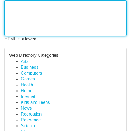
HTML is allowed
Web Directory Categories
Arts
Business
Computers
Games
Health
Home
Internet
Kids and Teens
News
Recreation
Reference
Science