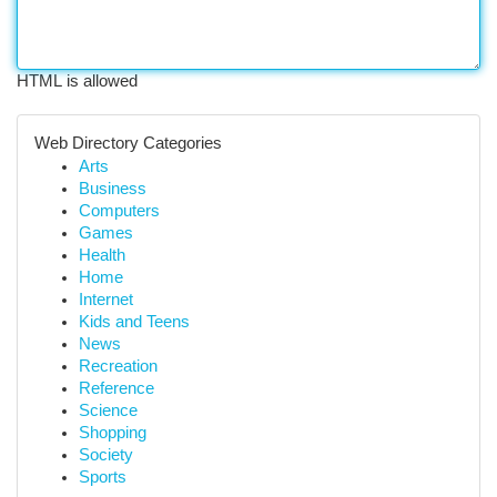
HTML is allowed
Web Directory Categories
Arts
Business
Computers
Games
Health
Home
Internet
Kids and Teens
News
Recreation
Reference
Science
Shopping
Society
Sports