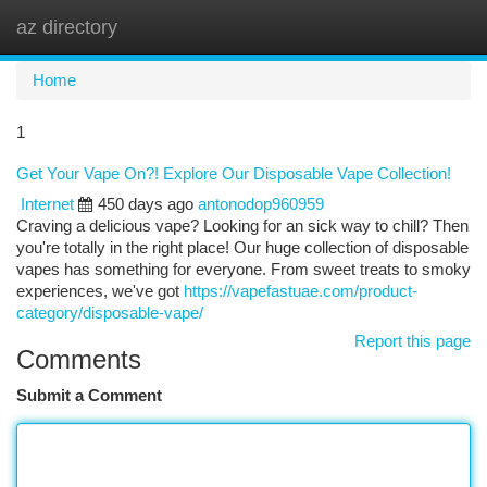
az directory
Togg
navi
Home
1
Get Your Vape On?! Explore Our Disposable Vape Collection!
Internet
450 days ago
antonodop960959
Craving a delicious vape? Looking for an sick way to chill? Then
you're totally in the right place! Our huge collection of disposable
vapes has something for everyone. From sweet treats to smoky
experiences, we've got
https://vapefastuae.com/product-
category/disposable-vape/
Report this page
Comments
Submit a Comment