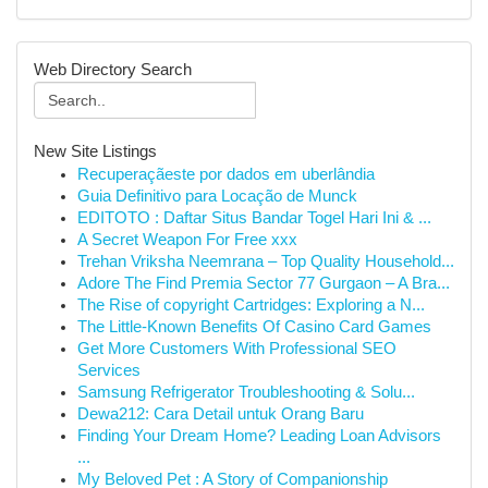
Web Directory Search
New Site Listings
Recuperaçãeste por dados em uberlândia
Guia Definitivo para Locação de Munck
EDITOTO : Daftar Situs Bandar Togel Hari Ini & ...
A Secret Weapon For Free xxx
Trehan Vriksha Neemrana – Top Quality Household...
Adore The Find Premia Sector 77 Gurgaon – A Bra...
The Rise of copyright Cartridges: Exploring a N...
The Little-Known Benefits Of Casino Card Games
Get More Customers With Professional SEO
Services
Samsung Refrigerator Troubleshooting & Solu...
Dewa212: Cara Detail untuk Orang Baru
Finding Your Dream Home? Leading Loan Advisors
...
My Beloved Pet : A Story of Companionship