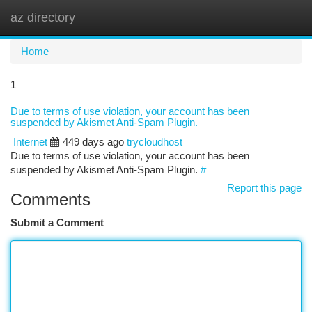
az directory
Togg
navi
Home
1
Due to terms of use violation, your account has been
suspended by Akismet Anti-Spam Plugin.
Internet
449 days ago
trycloudhost
Due to terms of use violation, your account has been
suspended by Akismet Anti-Spam Plugin.
#
Report this page
Comments
Submit a Comment