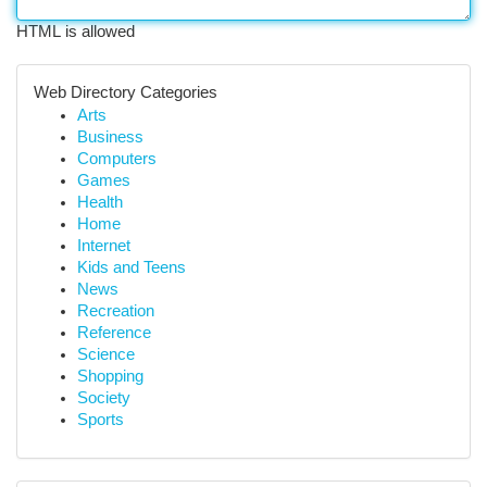
HTML is allowed
Web Directory Categories
Arts
Business
Computers
Games
Health
Home
Internet
Kids and Teens
News
Recreation
Reference
Science
Shopping
Society
Sports