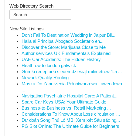
Web Directory Search
New Site Listings
Don't Fall To Destination Wedding in Jaipur Bli...
Halla al Principal Abogado Societario en...
Discover the Store: Marijuana Close to Me
Author services UK Fundamentals Explained
UAE Car Accidents: The Hidden History
Heathrow to london gatwick
Gumki recepturki siedemdziesiąt milimetrów 1.5 ...
Newark Quality Roofing
Maska Do Zanurzenia Pełnotwarzowa Lawendowa
...
Navigating Psychiatric Hospital Care: A Patient...
Spare Car Keys USA: Your Ultimate Guide
Business-to-Business vs. Retail Marketing ...
Considerations To Know About Loss circulation i...
Dự đoán Song Thủ Lô MB: Xem xét Sâu sắc ng...
PG Slot Online: The Ultimate Guide for Beginners