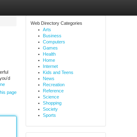
Web Directory Categories
Arts
Business
Computers
Games
Health
Home
Internet
erful
Kids and Teens
 you'd
News
one
Recreation
Reference
his page
Science
Shopping
Society
Sports