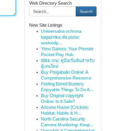
Web Directory Search
Search
New Site Listings
Uniwersalna ochrona
bagażnika dla psów:
wodoodp...
Yono Games: Your Premier
Pocket Play Hub
88kk เกม: คู่มือเริ่มต้นสำหรับ
ผู้เล่นใหม่
Buy Pregabalin Online: A
Comprehensive Resource
Feeling Bored Busters:
Enjoyable Things To Do A...
Buy Original copyright
Online: Is It Safe?
Arizona House {Crickets:
Habitat, Habits & H...
North Carolina Security
Camera Monitoring: Keep...
Ovruxtali: A Comprehensive