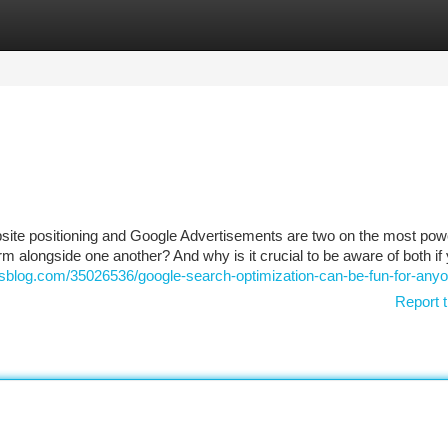
tegories
Register
Login
bsite positioning and Google Advertisements are two on the most pow
 alongside one another? And why is it crucial to be aware of both if
dsblog.com/35026536/google-search-optimization-can-be-fun-for-any
Report t