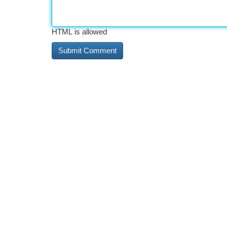
HTML is allowed