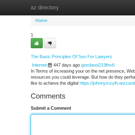
az directory
Home
New Site Listings
Add Site
Ca
Home
1
The Basic Principles Of Seo For Lawyers
Internet
447 days ago
giordanoi219fnv6
In Terms of increasing your on the net presence, We
resources you could leverage. But how do they perform
like to achieve the digital
https://johnnymzylh.wizzar
Comments
Submit a Comment