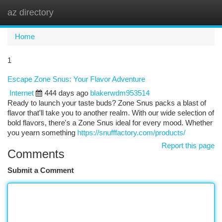
az directory
Togg
navi
Home
1
Escape Zone Snus: Your Flavor Adventure
Internet
444 days ago
blakerwdm953514
Ready to launch your taste buds? Zone Snus packs a blast of
flavor that'll take you to another realm. With our wide selection of
bold flavors, there's a Zone Snus ideal for every mood. Whether
you yearn something
https://snufffactory.com/products/
Report this page
Comments
Submit a Comment