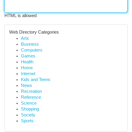
HTML is allowed
Web Directory Categories
Arts
Business
Computers
Games
Health
Home
Internet
Kids and Teens
News
Recreation
Reference
Science
Shopping
Society
Sports