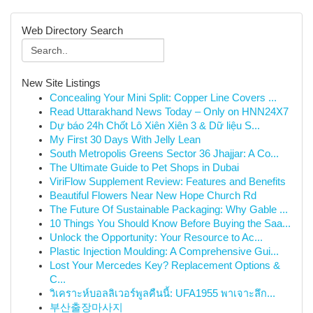
Web Directory Search
New Site Listings
Concealing Your Mini Split: Copper Line Covers ...
Read Uttarakhand News Today – Only on HNN24X7
Dự báo 24h Chốt Lô Xiên Xiên 3 & Dữ liệu S...
My First 30 Days With Jelly Lean
South Metropolis Greens Sector 36 Jhajjar: A Co...
The Ultimate Guide to Pet Shops in Dubai
ViriFlow Supplement Review: Features and Benefits
Beautiful Flowers Near New Hope Church Rd
The Future Of Sustainable Packaging: Why Gable ...
10 Things You Should Know Before Buying the Saa...
Unlock the Opportunity: Your Resource to Ac...
Plastic Injection Moulding: A Comprehensive Gui...
Lost Your Mercedes Key? Replacement Options &
C...
วิเคราะห์บอลลิเวอร์พูลคืนนี้: UFA1955 พาเจาะลึก...
부산출장마사지