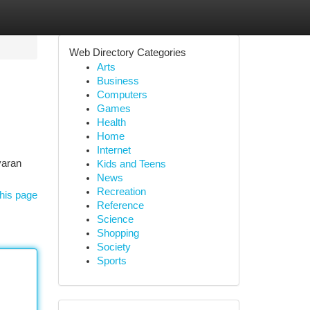
Web Directory Categories
Arts
Business
Computers
Games
Health
Home
Internet
yaran
Kids and Teens
News
Recreation
his page
Reference
Science
Shopping
Society
Sports