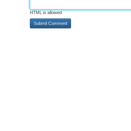
HTML is allowed