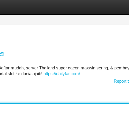
tegories
Register
Login
25!
Daftar mudah, server Thailand super gacor, maxwin sering, & pemba
al slot ke dunia ajaib!
https://dailyfar.com/
Report t