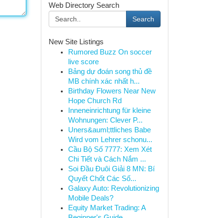
Web Directory Search
Search
New Site Listings
Rumored Buzz On soccer
live score
Bảng dự đoán song thủ đề
MB chính xác nhất h...
Birthday Flowers Near New
Hope Church Rd
Inneneinrichtung für kleine
Wohnungen: Clever P...
Uners&auml;ttliches Babe
Wird vom Lehrer schonu...
Cầu Bộ Số 7777: Xem Xét
Chi Tiết và Cách Nắm ...
Soi Đầu Đuôi Giải 8 MN: Bí
Quyết Chốt Các Số...
Galaxy Auto: Revolutionizing
Mobile Deals?
Equity Market Trading: A
Beginner's Guide