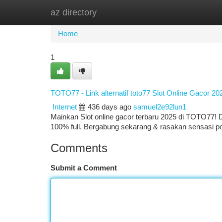
az directory
Home
New Site Listings
Add Site
Ca
Home
1
TOTO77 - Link alternatif toto77 Slot Online Gacor 20
Internet
436 days ago
samuel2e92lun1
Mainkan Slot online gacor terbaru 2025 di TOTO77! 
100% full. Bergabung sekarang & rasakan sensasi port
Comments
Submit a Comment