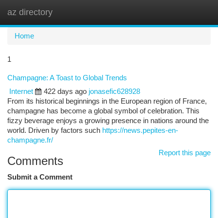
az directory
Togg
navi
Home
1
Champagne: A Toast to Global Trends
Internet
422 days ago
jonasefic628928
From its historical beginnings in the European region of France,
champagne has become a global symbol of celebration. This
fizzy beverage enjoys a growing presence in nations around the
world. Driven by factors such
https://news.pepites-en-
champagne.fr/
Report this page
Comments
Submit a Comment