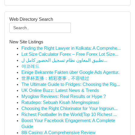
Web Directory Search
New Site Listings
Finding the Right Lawyer in Kolkata: A Comprehe...
Lot Size Calculator Forex – Free Forex Lot Size...
تطبيق المعاون نظام تسجيل الحضور كامل ل...
야코레드
Einige Bekannte Fakten über Google Ads Agentur.
世界杯直播：精彩赛事，不容错过
The Ultimate Guide to Fridges: Choosing the Rig...
UK Online Buzz: Latest News & Trends
Myoglow Reviews: Real Results or Hype ?
Ratudepo: Sebuah Kisah Menginspirasi
Choosing the Right Chlorinator for Your Ingroun...
Richest Footballer In the World|Top 10 Richest ...
Boost Your Facebook Engagement: A Complete
Guide
88i Casino: A Comprehensive Review