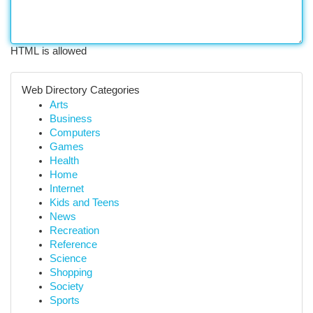
HTML is allowed
Web Directory Categories
Arts
Business
Computers
Games
Health
Home
Internet
Kids and Teens
News
Recreation
Reference
Science
Shopping
Society
Sports