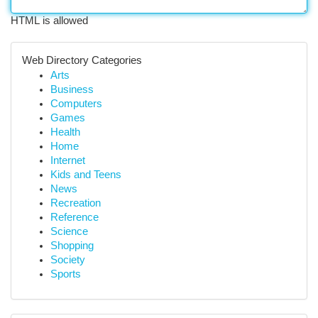
HTML is allowed
Web Directory Categories
Arts
Business
Computers
Games
Health
Home
Internet
Kids and Teens
News
Recreation
Reference
Science
Shopping
Society
Sports