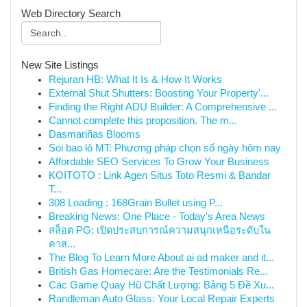
Web Directory Search
New Site Listings
Rejuran HB: What It Is & How It Works
External Shut Shutters: Boosting Your Property'...
Finding the Right ADU Builder: A Comprehensive ...
Cannot complete this proposition. The m...
Dasmariñas Blooms
Soi bao lô MT: Phương pháp chọn số ngày hôm nay
Affordable SEO Services To Grow Your Business
KOITOTO : Link Agen Situs Toto Resmi & Bandar
T...
308 Loading : 168Grain Bullet using P...
Breaking News: One Place - Today's Area News
สล็อต PG: เปิดประสบการณ์ความสนุกเหนือระดับใน
คาส...
The Blog To Learn More About ai ad maker and it...
British Gas Homecare: Are the Testimonials Re...
Các Game Quay Hũ Chất Lượng: Bảng 5 Đề Xu...
Randleman Auto Glass: Your Local Repair Experts