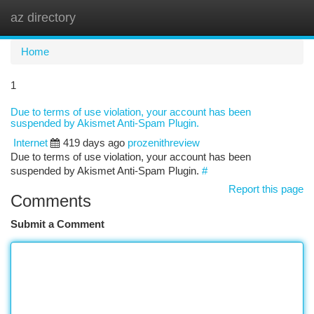
az directory
Togg
navi
Home
1
Due to terms of use violation, your account has been
suspended by Akismet Anti-Spam Plugin.
Internet
419 days ago
prozenithreview
Due to terms of use violation, your account has been
suspended by Akismet Anti-Spam Plugin.
#
Report this page
Comments
Submit a Comment