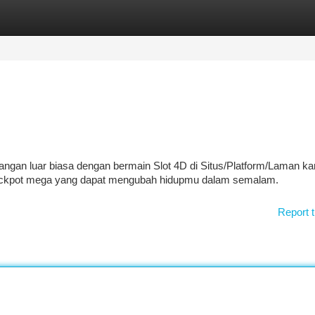
tegories
Register
Login
gan luar biasa dengan bermain Slot 4D di Situs/Platform/Laman ka
ckpot mega yang dapat mengubah hidupmu dalam semalam.
Report t