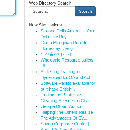
Web Directory Search
Search
New Site Listings
Silicone Dolls Australia: Your
Definitive Buy...
Cerita Menginap Unik di
Homestay Dieng
부산출장마사지
Wholesale Resource pallets
UK
AI Testing Training in
Hyderabad for QA and Aut...
Software Pallets available for
purchase British...
Finding the Best House
Cleaning Services in Cha...
George Dfouni Author
Helping The Others Realize
The Advantages Of EV...
Saima Corporate Center |
Karachi's New Business...