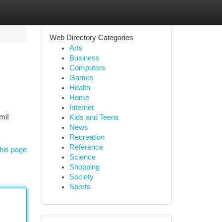
Web Directory Categories
Arts
Business
Computers
Games
Health
Home
Internet
mi!
Kids and Teens
News
Recreation
Reference
his page
Science
Shopping
Society
Sports