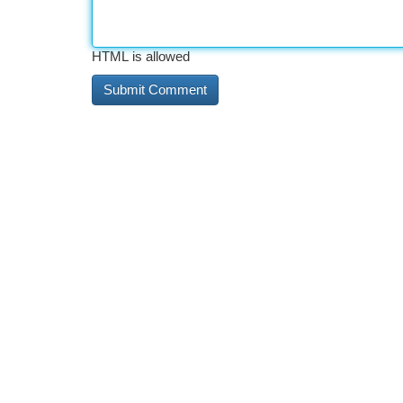
HTML is allowed