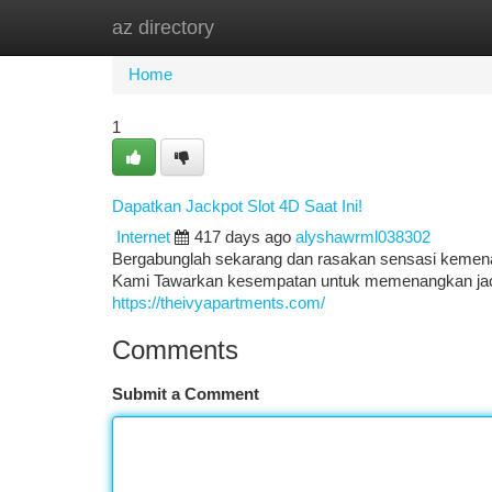
az directory
Home
New Site Listings
Add Site
Ca
Home
1
Dapatkan Jackpot Slot 4D Saat Ini!
Internet
417 days ago
alyshawrml038302
Bergabunglah sekarang dan rasakan sensasi kemenan
Kami Tawarkan kesempatan untuk memenangkan ja
https://theivyapartments.com/
Comments
Submit a Comment