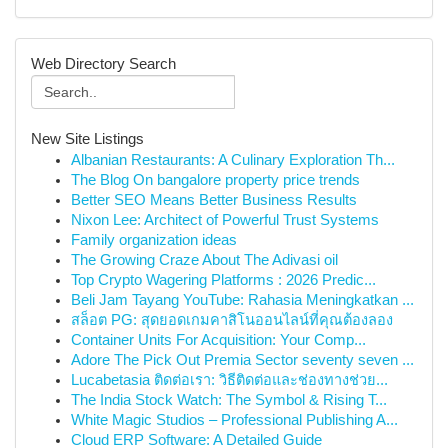
Web Directory Search
New Site Listings
Albanian Restaurants: A Culinary Exploration Th...
The Blog On bangalore property price trends
Better SEO Means Better Business Results
Nixon Lee: Architect of Powerful Trust Systems
Family organization ideas
The Growing Craze About The Adivasi oil
Top Crypto Wagering Platforms : 2026 Predic...
Beli Jam Tayang YouTube: Rahasia Meningkatkan ...
สล็อต PG: สุดยอดเกมคาสิโนออนไลน์ที่คุณต้องลอง
Container Units For Acquisition: Your Comp...
Adore The Pick Out Premia Sector seventy seven ...
Lucabetasia ติดต่อเรา: วิธีติดต่อและช่องทางช่วย...
The India Stock Watch: The Symbol & Rising T...
White Magic Studios – Professional Publishing A...
Cloud ERP Software: A Detailed Guide