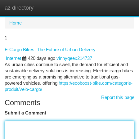
az directory
Togg
navi
Home
1
E-Cargo Bikes: The Future of Urban Delivery
Internet
420 days ago
vinnyqeex214737
As urban cities continue to swell, the demand for efficient and
sustainable delivery solutions is increasing. Electric cargo bikes
are emerging as a promising alternative to traditional gas-
powered vehicles, offering
https://ecoboost-bike.com/categorie-
produit/velo-cargo/
Report this page
Comments
Submit a Comment