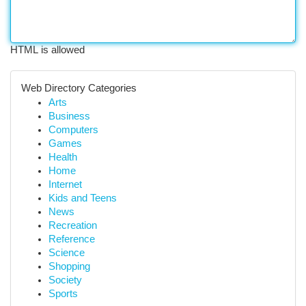
HTML is allowed
Web Directory Categories
Arts
Business
Computers
Games
Health
Home
Internet
Kids and Teens
News
Recreation
Reference
Science
Shopping
Society
Sports