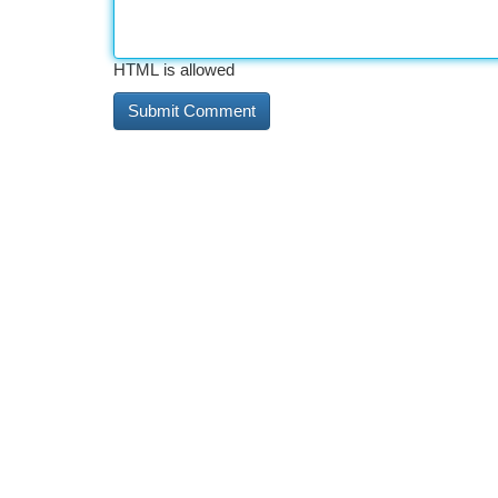
HTML is allowed