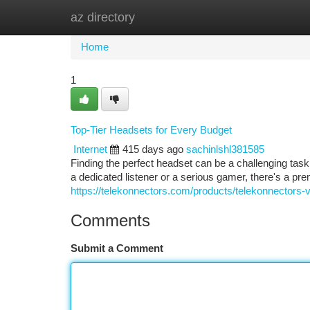
az directory
Home
New Site Listings
Add Site
Ca
Home
1
Top-Tier Headsets for Every Budget
Internet
415 days ago
sachinlshl381585
Finding the perfect headset can be a challenging tas
a dedicated listener or a serious gamer, there's a pr
https://telekonnectors.com/products/telekonnectors-v
Comments
Submit a Comment