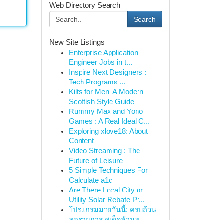
Web Directory Search
Search
New Site Listings
Enterprise Application
Engineer Jobs in t...
Inspire Next Designers :
Tech Programs ...
Kilts for Men: A Modern
Scottish Style Guide
Rummy Max and Yono
Games : A Real Ideal C...
Exploring xlove18: About
Content
Video Streaming : The
Future of Leisure
5 Simple Techniques For
Calculate a1c
Are There Local City or
Utility Solar Rebate Pr...
โปรแกรมมวยวันนี้: ครบถ้วน
ทุกรายการ คู่เด็ดห้ามพ...