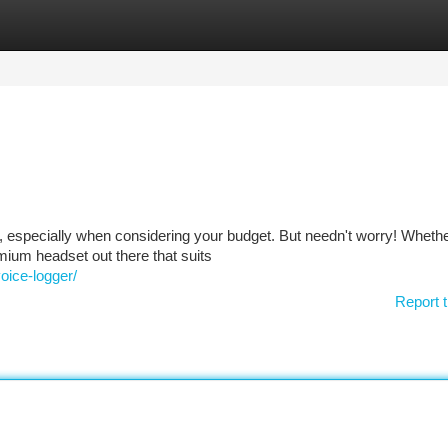
tegories
Register
Login
k, especially when considering your budget. But needn't worry! Whethe
emium headset out there that suits
oice-logger/
Report t