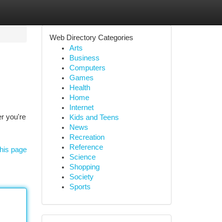
Web Directory Categories
Arts
Business
Computers
Games
Health
Home
Internet
r you're
Kids and Teens
News
Recreation
Reference
his page
Science
Shopping
Society
Sports