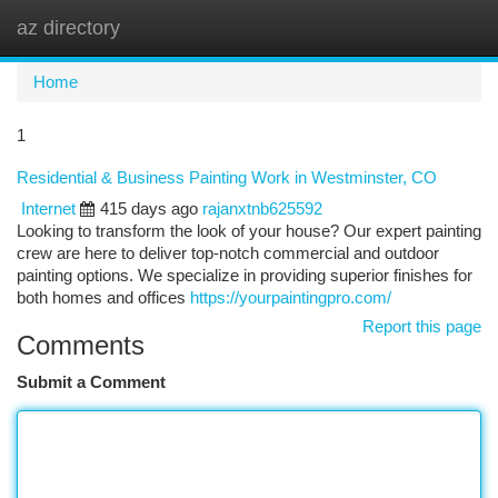
az directory
Togg
navi
Home
1
Residential & Business Painting Work in Westminster, CO
Internet
415 days ago
rajanxtnb625592
Looking to transform the look of your house? Our expert painting
crew are here to deliver top-notch commercial and outdoor
painting options. We specialize in providing superior finishes for
both homes and offices
https://yourpaintingpro.com/
Report this page
Comments
Submit a Comment