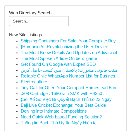
Web Directory Search
New Site Listings
Shipping Containers For Sale: Your Complete Buy...
{Humanio AI: Revolutionizing the User-Device ...
The Must Know Details And Updates on Adivasi oil
The Most Spoken Article On benz game
Get Found On Google with Expert SEO
مفت قانونی مشورت: پاکستان میں کیسے حاصل کریں
Reliable Chile WhatsApp Number List for Busines...
Electroculture
Tiny Calf for Offer: Your Compact Homestead Fan...
.308 Cartridge : 168Grain SMK with H4350 ...
{Soi Xổ Số Việt: Bí Quyết Bạch Thủ Lô 22 Ngày
Baji Live Cricket Exchange: Your Best Guide
Delving into Intimate Compositions
Need Quick Web-based Funding Solution?
Thông tin Bạch Thủ Uy tín Ngày Hiện tại