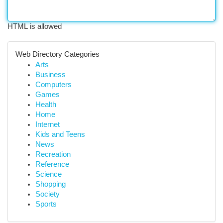
HTML is allowed
Web Directory Categories
Arts
Business
Computers
Games
Health
Home
Internet
Kids and Teens
News
Recreation
Reference
Science
Shopping
Society
Sports