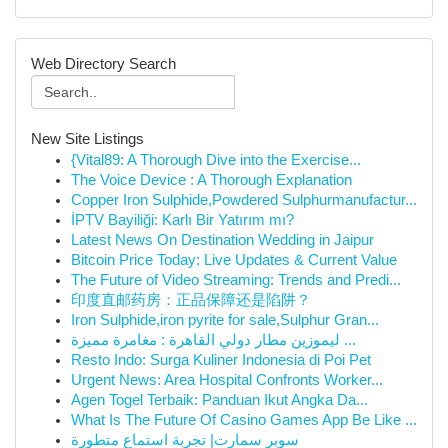
Web Directory Search
New Site Listings
{Vital89: A Thorough Dive into the Exercise...
The Voice Device : A Thorough Explanation
Copper Iron Sulphide,Powdered Sulphurmanufactur...
İPTV Bayiliği: Karlı Bir Yatırım mı?
Latest News On Destination Wedding in Jaipur
Bitcoin Price Today: Live Updates & Current Value
The Future of Video Streaming: Trends and Predi...
印度直邮药房：正品保障还是陷阱？
Iron Sulphide,iron pyrite for sale,Sulphur Gran...
ليموزين مطار دولي القاهرة : مغامرة مميزة ...
Resto Indo: Surga Kuliner Indonesia di Poi Pet
Urgent News: Area Hospital Confronts Worker...
Agen Togel Terbaik: Panduan Ikut Angka Da...
What Is The Future Of Casino Games App Be Like ...
سوبر سمارت| تجربة استماع متطورة