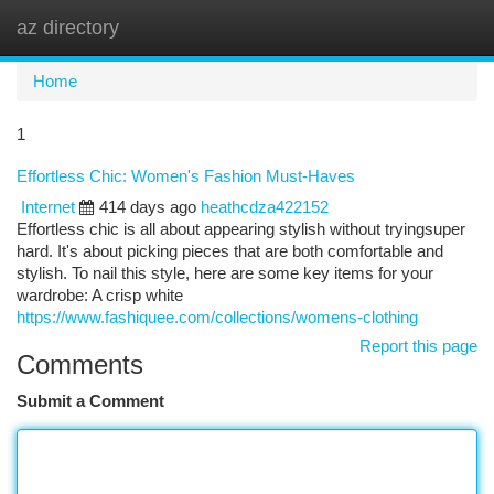
az directory
Togg
navi
Home
1
Effortless Chic: Women's Fashion Must-Haves
Internet
414 days ago
heathcdza422152
Effortless chic is all about appearing stylish without tryingsuper
hard. It's about picking pieces that are both comfortable and
stylish. To nail this style, here are some key items for your
wardrobe: A crisp white
https://www.fashiquee.com/collections/womens-clothing
Report this page
Comments
Submit a Comment