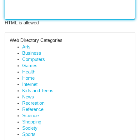
HTML is allowed
Web Directory Categories
Arts
Business
Computers
Games
Health
Home
Internet
Kids and Teens
News
Recreation
Reference
Science
Shopping
Society
Sports