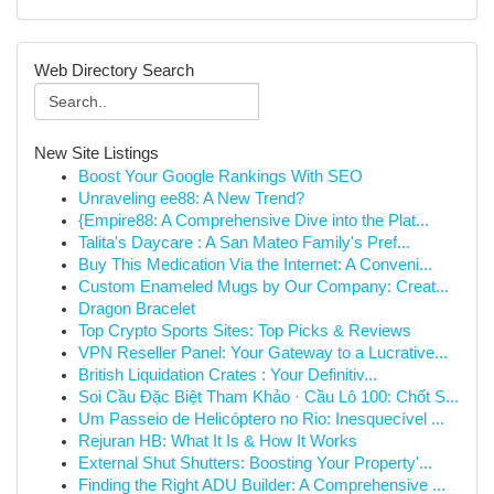
Web Directory Search
New Site Listings
Boost Your Google Rankings With SEO
Unraveling ee88: A New Trend?
{Empire88: A Comprehensive Dive into the Plat...
Talita's Daycare : A San Mateo Family's Pref...
Buy This Medication Via the Internet: A Conveni...
Custom Enameled Mugs by Our Company: Creat...
Dragon Bracelet
Top Crypto Sports Sites: Top Picks & Reviews
VPN Reseller Panel: Your Gateway to a Lucrative...
British Liquidation Crates : Your Definitiv...
Soi Cầu Đặc Biệt Tham Khảo · Cầu Lô 100: Chốt S...
Um Passeio de Helicóptero no Rio: Inesquecível ...
Rejuran HB: What It Is & How It Works
External Shut Shutters: Boosting Your Property'...
Finding the Right ADU Builder: A Comprehensive ...