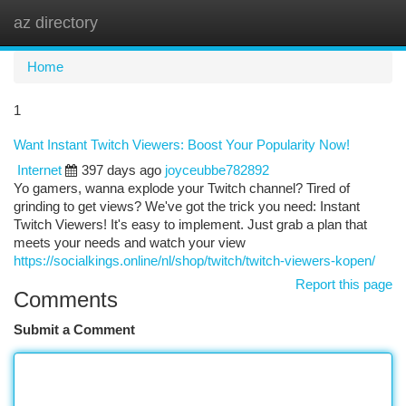
az directory
Togg
navi
Home
1
Want Instant Twitch Viewers: Boost Your Popularity Now!
Internet
397 days ago
joyceubbe782892
Yo gamers, wanna explode your Twitch channel? Tired of
grinding to get views? We've got the trick you need: Instant
Twitch Viewers! It's easy to implement. Just grab a plan that
meets your needs and watch your view
https://socialkings.online/nl/shop/twitch/twitch-viewers-kopen/
Report this page
Comments
Submit a Comment