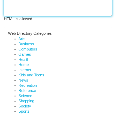
HTML is allowed
Web Directory Categories
Arts
Business
Computers
Games
Health
Home
Internet
Kids and Teens
News
Recreation
Reference
Science
Shopping
Society
Sports