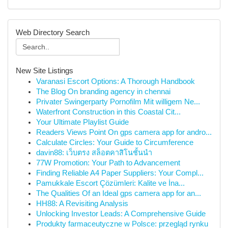
Web Directory Search
New Site Listings
Varanasi Escort Options: A Thorough Handbook
The Blog On branding agency in chennai
Privater Swingerparty Pornofilm Mit willigem Ne...
Waterfront Construction in this Coastal Cit...
Your Ultimate Playlist Guide
Readers Views Point On gps camera app for andro...
Calculate Circles: Your Guide to Circumference
davin88: เว็บตรง สล็อตคาสิโนชั้นนำ
77W Promotion: Your Path to Advancement
Finding Reliable A4 Paper Suppliers: Your Compl...
Pamukkale Escort Çözümleri: Kalite ve İna...
The Qualities Of an Ideal gps camera app for an...
HH88: A Revisiting Analysis
Unlocking Investor Leads: A Comprehensive Guide
Produkty farmaceutyczne w Polsce: przegląd rynku