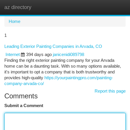
az directory
Togg
navi
Home
1
Leading Exterior Painting Companies in Arvada, CO
Internet
394 days ago
janicenidi089798
Finding the right exterior painting company for your Arvada
home can be a daunting task. With so many options available,
it's important to opt a company that is both trustworthy and
provides high-quality
https://yourpaintingpro.com/painting-
company-arvada-co/
Report this page
Comments
Submit a Comment