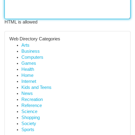
HTML is allowed
Web Directory Categories
Arts
Business
Computers
Games
Health
Home
Internet
Kids and Teens
News
Recreation
Reference
Science
Shopping
Society
Sports