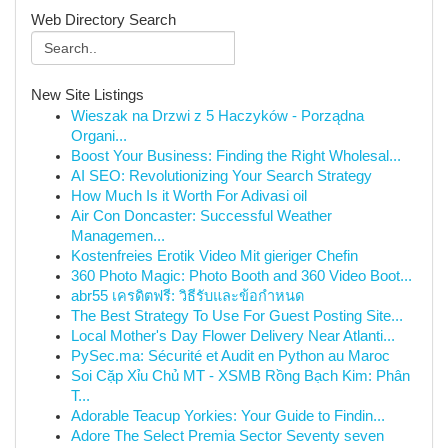
Web Directory Search
New Site Listings
Wieszak na Drzwi z 5 Haczyków - Porządna
Organi...
Boost Your Business: Finding the Right Wholesal...
AI SEO: Revolutionizing Your Search Strategy
How Much Is it Worth For Adivasi oil
Air Con Doncaster: Successful Weather
Managemen...
Kostenfreies Erotik Video Mit gieriger Chefin
360 Photo Magic: Photo Booth and 360 Video Boot...
abr55 เครดิตฟรี: วิธีรับและข้อกำหนด
The Best Strategy To Use For Guest Posting Site...
Local Mother's Day Flower Delivery Near Atlanti...
PySec.ma: Sécurité et Audit en Python au Maroc
Soi Cặp Xỉu Chủ MT - XSMB Rồng Bạch Kim: Phân
T...
Adorable Teacup Yorkies: Your Guide to Findin...
Adore The Select Premia Sector Seventy seven