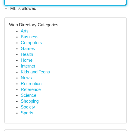
HTML is allowed
Web Directory Categories
Arts
Business
Computers
Games
Health
Home
Internet
Kids and Teens
News
Recreation
Reference
Science
Shopping
Society
Sports