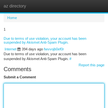
az directory
Togg
navi
Home
1
Due to terms of use violation, your account has been
suspended by Akismet Anti-Spam Plugin.
Internet
394 days ago
fwvvojb0ef0r
Due to terms of use violation, your account has been
suspended by Akismet Anti-Spam Plugin.
#
Report this page
Comments
Submit a Comment