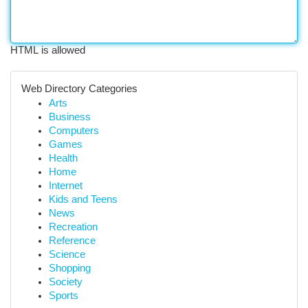
HTML is allowed
Web Directory Categories
Arts
Business
Computers
Games
Health
Home
Internet
Kids and Teens
News
Recreation
Reference
Science
Shopping
Society
Sports