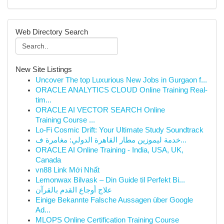
Web Directory Search
New Site Listings
Uncover The top Luxurious New Jobs in Gurgaon f...
ORACLE ANALYTICS CLOUD Online Training Real-
tim...
ORACLE AI VECTOR SEARCH Online
Training Course ...
Lo-Fi Cosmic Drift: Your Ultimate Study Soundtrack
خدمة ليموزين مطار القاهرة الدولي: مغامرة ف...
ORACLE AI Online Training - India, USA, UK,
Canada
vn88 Link Mới Nhất
Lemonwax Bilvask – Din Guide til Perfekt Bi...
علاج أوجاع القدم بالقرآن
Einige Bekannte Falsche Aussagen über Google
Ad...
MLOPS Online Certification Training Course