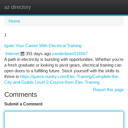
az directory
Togg
navi
Home
1
Ignite Your Career With Electrical Training
Internet
391 days ago
xanderbiom016567
A path in electricity is bursting with opportunities. Whether you're
a fresh graduate or looking to pivot gears, electrical training can
open doors to a fulfilling future. Stock yourself with the skills to
thrive in
https://guestcountry.com/Elec-Training/Complete-the-
City-and-Guilds-Level-2-Course-from-Elec-Training
Report this page
Comments
Submit a Comment