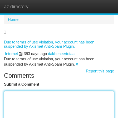
az directory
Togg
navi
Home
1
Due to terms of use violation, your account has been
suspended by Akismet Anti-Spam Plugin.
Internet
393 days ago
dakbeheertotaal
Due to terms of use violation, your account has been
suspended by Akismet Anti-Spam Plugin.
#
Report this page
Comments
Submit a Comment