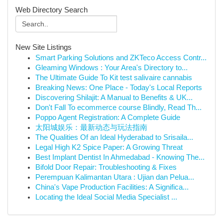
Web Directory Search
New Site Listings
Smart Parking Solutions and ZKTeco Access Contr...
Gleaming Windows : Your Area's Directory to...
The Ultimate Guide To Kit test salivaire cannabis
Breaking News: One Place - Today's Local Reports
Discovering Shilajit: A Manual to Benefits & UK...
Don't Fall To ecommerce course Blindly, Read Th...
Poppo Agent Registration: A Complete Guide
太阳城娱乐：最新动态与玩法指南
The Qualities Of an Ideal Hyderabad to Srisaila...
Legal High K2 Spice Paper: A Growing Threat
Best Implant Dentist In Ahmedabad - Knowing The...
Bifold Door Repair: Troubleshooting & Fixes
Perempuan Kalimantan Utara : Ujian dan Pelua...
China's Vape Production Facilities: A Significa...
Locating the Ideal Social Media Specialist ...