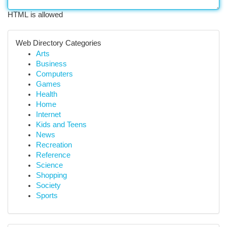
HTML is allowed
Web Directory Categories
Arts
Business
Computers
Games
Health
Home
Internet
Kids and Teens
News
Recreation
Reference
Science
Shopping
Society
Sports