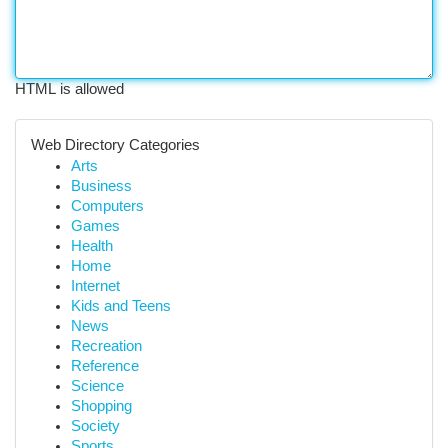
HTML is allowed
Web Directory Categories
Arts
Business
Computers
Games
Health
Home
Internet
Kids and Teens
News
Recreation
Reference
Science
Shopping
Society
Sports