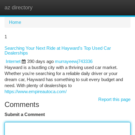
az directory
Togg
navi
Home
1
Searching Your Next Ride at Hayward's Top Used Car
Dealerships
Internet
390 days ago
murrayeewj743336
Hayward is a bustling city with a thriving used car market.
Whether you're searching for a reliable daily driver or your
dream car, Hayward has something to suit every budget and
need. With plenty of dealerships to
https://www.empireautoca.com/
Report this page
Comments
Submit a Comment