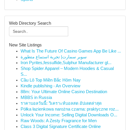
Web Directory Search
New Site Listings
What Is The Future Of Casino Games App Be Like ...
سوبر سمارت| تجربة استماع متطورة
Iron Pyrites,fessulfide,Sulphur Manufacturer gl...
Shop Spider Apparel – Modern Hoodies & Casual
S...
Cầu Lô Top Miền Bắc Hôm Nay
Kindle publishing - An Overview
88m: Your Ultimate Online Casino Destination
MBBS in Russia
ราคาบอลวันนี้: วิเคราะห์บอลสด อัปเดตล่าสุด
Półka łazienkowa narożna czarna: praktyczne roz...
Unlock Your Income: Selling Digital Downloads O...
Raw Woods: A Zesty Fragrance for Men
Class 3 Digital Signature Certificate Online