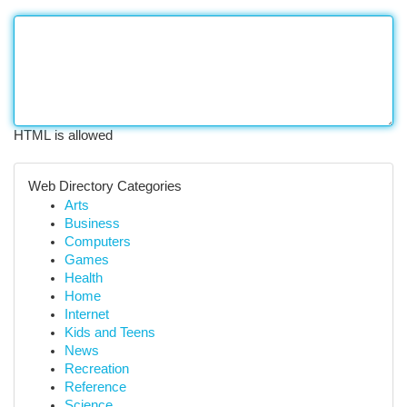
HTML is allowed
Web Directory Categories
Arts
Business
Computers
Games
Health
Home
Internet
Kids and Teens
News
Recreation
Reference
Science