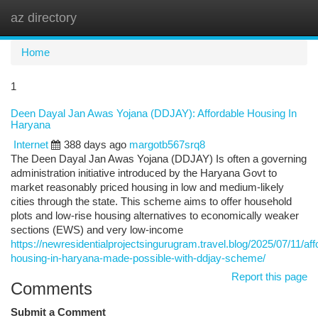
az directory
Togg
navi
Home
1
Deen Dayal Jan Awas Yojana (DDJAY): Affordable Housing In
Haryana
Internet
388 days ago
margotb567srq8
The Deen Dayal Jan Awas Yojana (DDJAY) Is often a governing
administration initiative introduced by the Haryana Govt to
market reasonably priced housing in low and medium-likely
cities through the state. This scheme aims to offer household
plots and low-rise housing alternatives to economically weaker
sections (EWS) and very low-income
https://newresidentialprojectsingurugram.travel.blog/2025/07/11/aff
housing-in-haryana-made-possible-with-ddjay-scheme/
Report this page
Comments
Submit a Comment