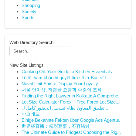
Shopping
Society
Sports
Web Directory Search
New Site Listings
Cooking Oil: Your Guide to Kitchen Essentials
Lô tô tham khảo bí quyết tìm số từ Bác sĩ l...
Naval Unit Shirts: Display Your Loyalty
서울 안마샵, 저렴한 요금과 수준의 조화
Finding the Right Lawyer in Kolkata: A Comprehe...
Lot Size Calculator Forex – Free Forex Lot Size...
تطبيق المعاون نظام تسجيل الحضور كامل ل...
야코레드
Einige Bekannte Fakten über Google Ads Agentur.
世界杯直播：精彩赛事，不容错过
The Ultimate Guide to Fridges: Choosing the Rig...