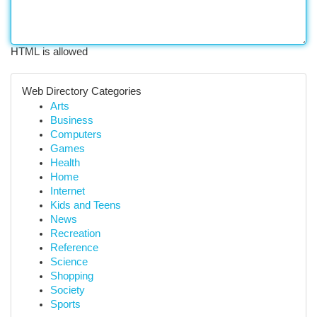
HTML is allowed
Web Directory Categories
Arts
Business
Computers
Games
Health
Home
Internet
Kids and Teens
News
Recreation
Reference
Science
Shopping
Society
Sports