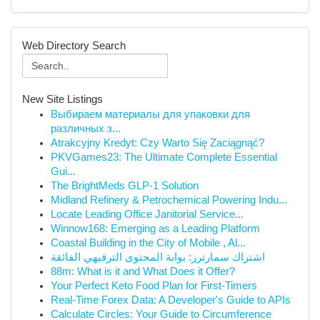
Web Directory Search
New Site Listings
Выбираем материалы для упаковки для
различных з...
Atrakcyjny Kredyt: Czy Warto Się Zaciągnąć?
PKVGames23: The Ultimate Complete Essential
Gui...
The BrightMeds GLP-1 Solution
Midland Refinery & Petrochemical Powering Indu...
Locate Leading Office Janitorial Service...
Winnow168: Emerging as a Leading Platform
Coastal Building in the City of Mobile , Al...
اشتراك سمارترز: بوابة المحتوى الترفيهي الفائقة
88m: What is it and What Does it Offer?
Your Perfect Keto Food Plan for First-Timers
Real-Time Forex Data: A Developer's Guide to APIs
Calculate Circles: Your Guide to Circumference