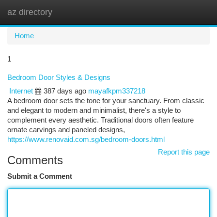
az directory
Togg
navi
Home
1
Bedroom Door Styles & Designs
Internet
387 days ago
mayafkpm337218
A bedroom door sets the tone for your sanctuary. From classic
and elegant to modern and minimalist, there's a style to
complement every aesthetic. Traditional doors often feature
ornate carvings and paneled designs,
https://www.renovaid.com.sg/bedroom-doors.html
Report this page
Comments
Submit a Comment