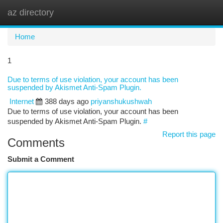
az directory
Togg
navi
Home
1
Due to terms of use violation, your account has been
suspended by Akismet Anti-Spam Plugin.
Internet
388 days ago
priyanshukushwah
Due to terms of use violation, your account has been
suspended by Akismet Anti-Spam Plugin.
#
Report this page
Comments
Submit a Comment