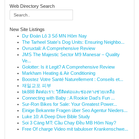
Web Directory Search
New Site Listings
Dự Đoán Lô 3 Số MN Hôm Nay
The Tarheel State's Dog Units: Ensuring Neighbo...
Ovruxtali: A Comprehensive Review
JMS The Majestic Sector M9 Manesar – Quality
Ve...
Golotter: Is it Legit? A Comprehensive Review
Markham Heating & Air Conditioning
Boostez Votre Santé Naturellement : Conseils et...
재일교포 피부
bk888 ติดต่อเรา: วิธีติดต่อและช่องทางช่วยเหลือ
Connecting with Baby : A Rookie Dad's Fun ...
Sur-Ron Bikes for Sale: Your Greatest Power...
Einige Bekannte Fragen über Seo Agentur Nieders...
Luke 10: A Deep Dive Bible Study
Soi 3 Càng MT: Cầu Chạy Đều MB Hôm Nay?
Free Of charge Video mit tabuloser Krankenschwe...