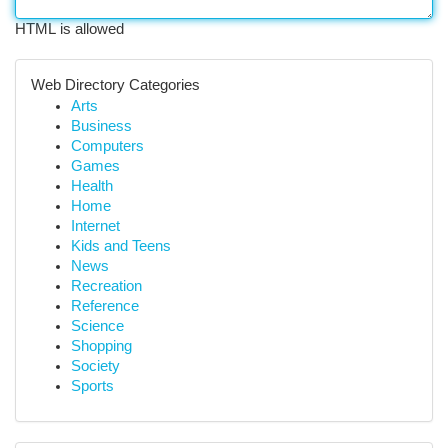
HTML is allowed
Web Directory Categories
Arts
Business
Computers
Games
Health
Home
Internet
Kids and Teens
News
Recreation
Reference
Science
Shopping
Society
Sports