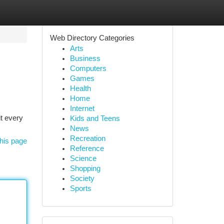
Web Directory Categories
Arts
Business
Computers
Games
Health
Home
Internet
t every
Kids and Teens
News
Recreation
his page
Reference
Science
Shopping
Society
Sports