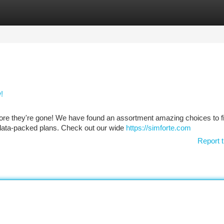
tegories
Register
Login
!
ore they're gone! We have found an assortment amazing choices to fi
 data-packed plans. Check out our wide
https://simforte.com
Report t