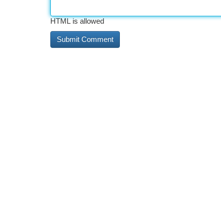
HTML is allowed