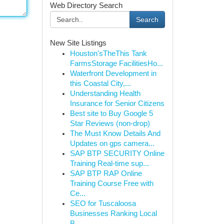
Web Directory Search
Search
New Site Listings
Houston'sTheThis Tank
FarmsStorage FacilitiesHo...
Waterfront Development in
this Coastal City,...
Understanding Health
Insurance for Senior Citizens
Best site to Buy Google 5
Star Reviews (non-drop)
The Must Know Details And
Updates on gps camera...
SAP BTP SECURITY Online
Training Real-time sup...
SAP BTP RAP Online
Training Course Free with
Ce...
SEO for Tuscaloosa
Businesses Ranking Local
B...