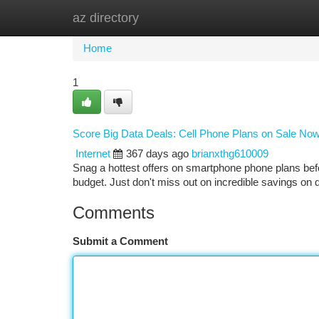
az directory
Home
New Site Listings
Add Site
Ca
Home
1
Score Big Data Deals: Cell Phone Plans on Sale Now
Internet
367 days ago
brianxthg610009
Snag a hottest offers on smartphone phone plans bef
budget. Just don't miss out on incredible savings on
Comments
Submit a Comment