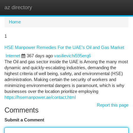
az directory
Togg
navi
Home
1
HSE Manpower Remedies For the UAE’s Oil and Gas Market
Internet
367 days ago
vasilievichi595erq6
The Oil and gas sector inside the UAE is Among the many most
dynamic and quickly-escalating industries, demanding the
highest criteria of well being, safety, and environmental (HSE)
administration. Making certain the security of workers and
minimizing environmental dangers is paramount, which is why
businesses over the location prioritize employing
https://hsemanpower.ae/contact.html
Report this page
Comments
Submit a Comment