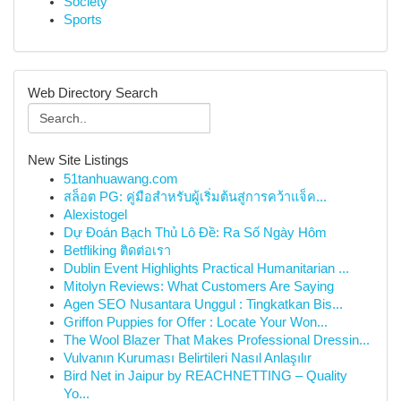
Society
Sports
Web Directory Search
New Site Listings
51tanhuawang.com
สล็อต PG: คู่มือสำหรับผู้เริ่มต้นสู่การคว้าแจ็ค...
Alexistogel
Dự Đoán Bạch Thủ Lô Đề: Ra Số Ngày Hôm
Betfliking ติดต่อเรา
Dublin Event Highlights Practical Humanitarian ...
Mitolyn Reviews: What Customers Are Saying
Agen SEO Nusantara Unggul : Tingkatkan Bis...
Griffon Puppies for Offer : Locate Your Won...
The Wool Blazer That Makes Professional Dressin...
Vulvanın Kuruması Belirtileri Nasıl Anlaşılır
Bird Net in Jaipur by REACHNETTING – Quality
Yo...