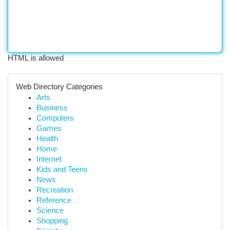
HTML is allowed
Web Directory Categories
Arts
Business
Computers
Games
Health
Home
Internet
Kids and Teens
News
Recreation
Reference
Science
Shopping