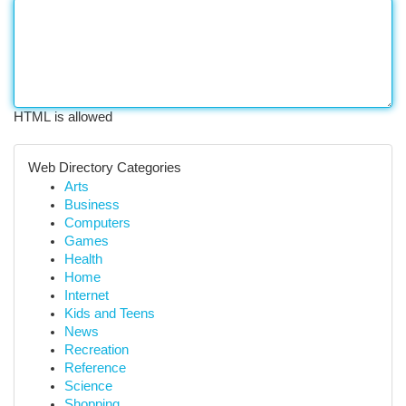
HTML is allowed
Web Directory Categories
Arts
Business
Computers
Games
Health
Home
Internet
Kids and Teens
News
Recreation
Reference
Science
Shopping