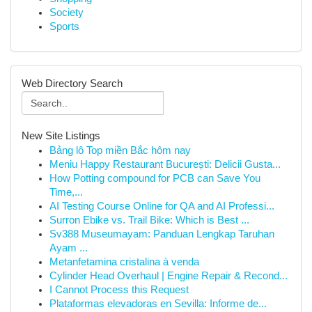
Society
Sports
Web Directory Search
New Site Listings
Bảng lô Top miền Bắc hôm nay
Meniu Happy Restaurant București: Delicii Gusta...
How Potting compound for PCB can Save You
Time,...
AI Testing Course Online for QA and AI Professi...
Surron Ebike vs. Trail Bike: Which is Best ...
Sv388 Museumayam: Panduan Lengkap Taruhan
Ayam ...
Metanfetamina cristalina à venda
Cylinder Head Overhaul | Engine Repair & Recond...
I Cannot Process this Request
Plataformas elevadoras en Sevilla: Informe de...