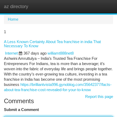
az directory
Togg
navi
Home
1
A Less Known Certainty About Tea franchise in india That
Necessary To Know
Internet
367 days ago
williamt888net8
Ashwini Amruttulya – India’s Trusted Tea Franchise For
Entrepreneurs For Indians, tea is more than a beverage; it’s
woven into the fabric of everyday life and brings people together.
With the country’s ever-growing tea culture, investing in a tea
franchise in India has become one of the most promising
business
https://brilliantvista996.gynoblog.com/35642377/facts-
about-tea-franchise-cost-revealed-for-your-to-know
Report this page
Comments
Submit a Comment