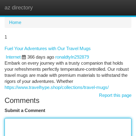
az directory
Togg
navi
Home
1
Fuel Your Adventures with Our Travel Mugs
Internet
366 days ago
ronaldtyln292879
Embark on every journey with a trusty companion that holds
your refreshments perfectly temperature-controlled. Our robust
travel mugs are made with premium materials to withstand the
rigors of your adventures. Whether
https://www.travelhype.shop/collections/travel-mugs/
Report this page
Comments
Submit a Comment