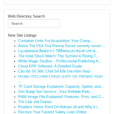
Web Directory Search
New Site Listings
Container Units For Acquisition: Your Comp...
Adore The Pick Out Premia Sector seventy seven ...
Lucabetasia ติดต่อเรา: วิธีติดต่อและช่องทางช่วย...
The India Stock Watch: The Symbol & Rising T...
White Magic Studios – Professional Publishing A...
Cloud ERP Software: A Detailed Guide
Cầu Bộ Số 366: Chốt Số Đắt Giá Hôm Nay!
הצעה מושלמת: איך לתכנן הצעת נישואין בלתי נשכחת
...
TF Card Storage Explained: Capacity, Speed, and...
Shri Balaji Taxi Service : Your Reliable Ride...
RAW Image File Explained: Features, Pros, and C...
The Link slot Diaries
Readers Views Point On Adivasi oil and Why it i...
Receive Your Fastest Salary Loan Online