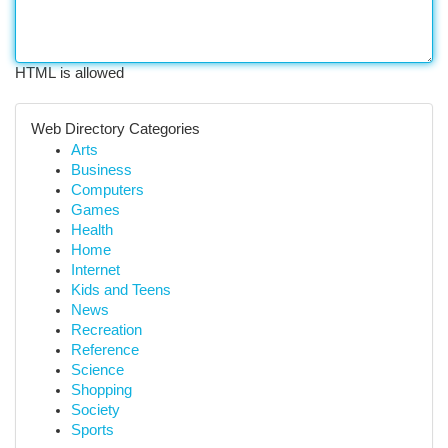
HTML is allowed
Web Directory Categories
Arts
Business
Computers
Games
Health
Home
Internet
Kids and Teens
News
Recreation
Reference
Science
Shopping
Society
Sports