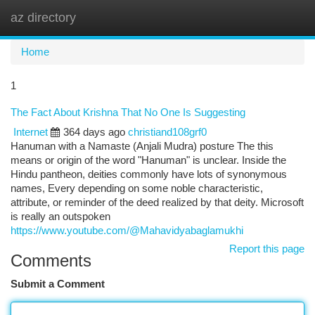
az directory
Togg
navi
Home
1
The Fact About Krishna That No One Is Suggesting
Internet
364 days ago
christiand108grf0
Hanuman with a Namaste (Anjali Mudra) posture The this
means or origin of the word "Hanuman" is unclear. Inside the
Hindu pantheon, deities commonly have lots of synonymous
names, Every depending on some noble characteristic,
attribute, or reminder of the deed realized by that deity. Microsoft
is really an outspoken
https://www.youtube.com/@Mahavidyabaglamukhi
Report this page
Comments
Submit a Comment