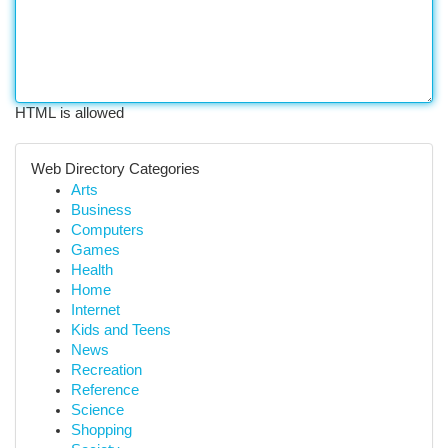
HTML is allowed
Web Directory Categories
Arts
Business
Computers
Games
Health
Home
Internet
Kids and Teens
News
Recreation
Reference
Science
Shopping