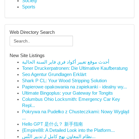
Society
Sports
Web Directory Search
New Site Listings
أحدث موقع تغيير أكواد فري فاير السنة الحالية
Toner Druckerpatronen: Die Ultimative Kaufberatung
Seo Agentur Grundlagen Erklärt
Shark P CL: Your Wood Stripping Solution
Papierowe opakowania na zapiekanki - idealny wy...
Ultimate Bingoplus: your Gateway for Tongits
Columbus Ohio Locksmith: Emergency Car Key
Repl...
Pokrywa na Pudełko z Chusteczkami: Nowy Wygląd
...
Hello GPT 是什么？ 新手指南
{Empire88: A Detailed Look into the Platform...
نظام المعاون نهج كامل لـِ تدبير التَّس...