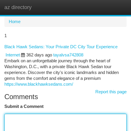
az directory
Togg
navi
Home
1
Black Hawk Sedans: Your Private DC City Tour Experience
Internet
362 days ago
tayalvsa742808
Embark on an unforgettable journey through the heart of
Washington, D.C., with a private Black Hawk Sedan tour
experience. Discover the city's iconic landmarks and hidden
gems from the comfort and elegance of a premium
https://www.blackhawksedans.com/
Report this page
Comments
Submit a Comment