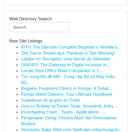
Web Directory Search
New Site Listings
IPTV: The Ultimate Complete Beginner’s Newbie’s...
Slot Gacor Terpercaya: Panduan & Tips Menang!
Latidos en Terciopelo: Una Noche de Intimidad
SIAP4DI: The Gateway to Digital Inclusion in...
Locate Best Office Maid Companies In Y...
Tìm song thủ đề MB · Cung cấp Bộ số May mắn:
Bố...
Ibogaine Treatment Clinics in Europe: A Detail...
Florida Weed Delivery: Your Ultimate Handbook
Sudaderas de grupos en Cádiz
Uroczy Buldog na Twoim Stole: Serwetnik, który ...
Investigating Foam : Types , Applications , ...
Penginapan Dieng: Pesona Alam dan Kemudahan
Modern
Versautes Babe Wird vom Stiefvater erbarmungslo...