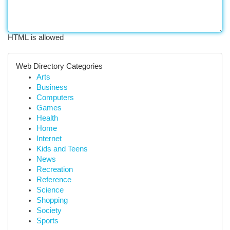
HTML is allowed
Web Directory Categories
Arts
Business
Computers
Games
Health
Home
Internet
Kids and Teens
News
Recreation
Reference
Science
Shopping
Society
Sports