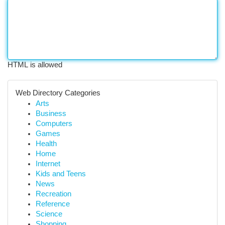
HTML is allowed
Web Directory Categories
Arts
Business
Computers
Games
Health
Home
Internet
Kids and Teens
News
Recreation
Reference
Science
Shopping