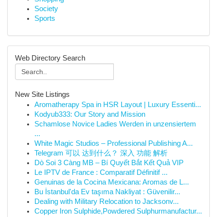
Society
Sports
Web Directory Search
New Site Listings
Aromatherapy Spa in HSR Layout | Luxury Essenti...
Kodyub333: Our Story and Mission
Schamlose Novice Ladies Werden in unzensiertem
...
White Magic Studios – Professional Publishing A...
Telegram 可以 达到什么？ 深入 功能 解析
Dò Soi 3 Càng MB – Bí Quyết Bắt Kết Quả VIP
Le IPTV de France : Comparatif Définitif ...
Genuinas de la Cocina Mexicana: Aromas de L...
Bu İstanbul'da Ev taşıma Nakliyat : Güvenilir...
Dealing with Military Relocation to Jacksonv...
Copper Iron Sulphide,Powdered Sulphurmanufactur...