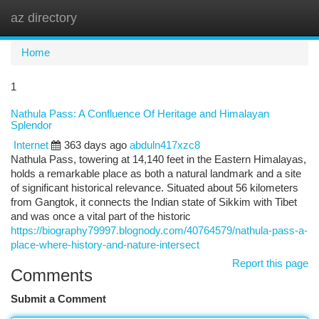
az directory
Togg
navi
Home
1
Nathula Pass: A Confluence Of Heritage and Himalayan
Splendor
Internet
363 days ago
abduln417xzc8
Nathula Pass, towering at 14,140 feet in the Eastern Himalayas,
holds a remarkable place as both a natural landmark and a site
of significant historical relevance. Situated about 56 kilometers
from Gangtok, it connects the Indian state of Sikkim with Tibet
and was once a vital part of the historic
https://biography79997.blognody.com/40764579/nathula-pass-a-
place-where-history-and-nature-intersect
Report this page
Comments
Submit a Comment