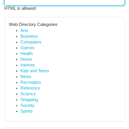
HTML is allowed
Web Directory Categories
Arts
Business
Computers
Games
Health
Home
Internet
Kids and Teens
News
Recreation
Reference
Science
Shopping
Society
Sports