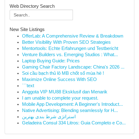
Web Directory Search
New Site Listings
OfferLab: A Comprehensive Review & Breakdown
Better Visibility With Proven SEO Strategies
Mentortools: Echte Erfahrungen und Testbericht
Venture Builders vs. Emerging Studios : What...
Laptop Buying Guide: Prices
Gaming Chair Factory Landscape: China's 2026 ...
Soi cầu bạch thủ lô MB chốt số mùa hè !
Maximize Online Success With SEO
```text
Anggota VIP MU88 Eksklusif dan Menarik
I am unable to complete your request.
Mobile App Development: A Beginner's Introduct...
Native Advertising: Blending seamlessly for H...
استراتژی شرط بندی بهترین
Geladeira Consul 334 Litros: Guia Completo e Co...