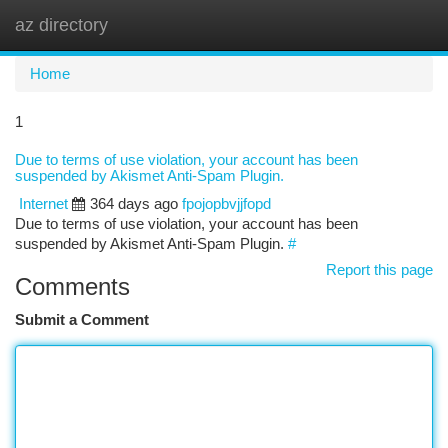
az directory
Togg
navi
Home
1
Due to terms of use violation, your account has been
suspended by Akismet Anti-Spam Plugin.
Internet
364 days ago
fpojopbvjjfopd
Due to terms of use violation, your account has been
suspended by Akismet Anti-Spam Plugin.
#
Report this page
Comments
Submit a Comment