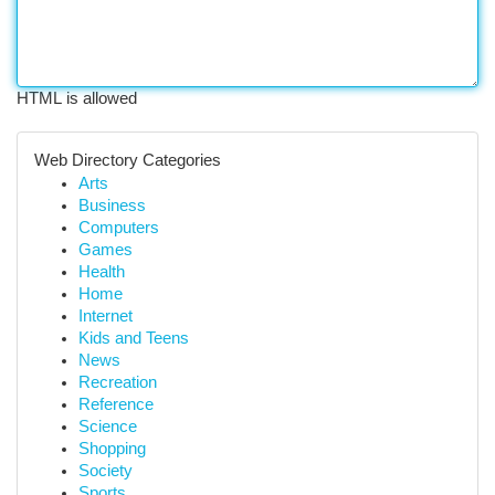
HTML is allowed
Web Directory Categories
Arts
Business
Computers
Games
Health
Home
Internet
Kids and Teens
News
Recreation
Reference
Science
Shopping
Society
Sports