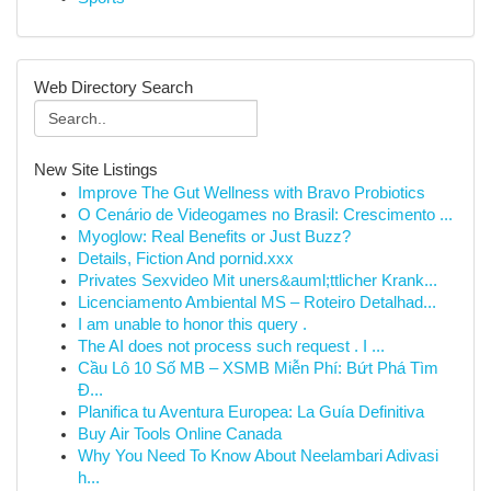
Web Directory Search
New Site Listings
Improve The Gut Wellness with Bravo Probiotics
O Cenário de Videogames no Brasil: Crescimento ...
Myoglow: Real Benefits or Just Buzz?
Details, Fiction And pornid.xxx
Privates Sexvideo Mit uners&auml;ttlicher Krank...
Licenciamento Ambiental MS – Roteiro Detalhad...
I am unable to honor this query .
The AI does not process such request . I ...
Cầu Lô 10 Số MB – XSMB Miễn Phí: Bứt Phá Tìm
Đ...
Planifica tu Aventura Europea: La Guía Definitiva
Buy Air Tools Online Canada
Why You Need To Know About Neelambari Adivasi
h...