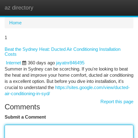
az directory
Togg
navi
Home
1
Beat the Sydney Heat: Ducted Air Conditioning Installation
Costs
Internet
360 days ago
jayatnr846495
Summer in Sydney can be scorching. If you're looking to beat
the heat and improve your home comfort, ducted air conditioning
is a excellent option. But before you dive into installation, it's
crucial to understand the
https://sites.google.com/view/ducted-
air-conditioning-in-syd/
Report this page
Comments
Submit a Comment