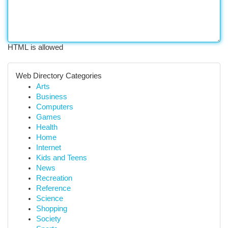
HTML is allowed
Web Directory Categories
Arts
Business
Computers
Games
Health
Home
Internet
Kids and Teens
News
Recreation
Reference
Science
Shopping
Society