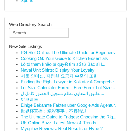
Sports
Web Directory Search
New Site Listings
PG Slot Online: The Ultimate Guide for Beginners
Cooking Oil: Your Guide to Kitchen Essentials
Lô tô tham khảo bí quyết tìm số từ Bác sĩ l...
Naval Unit Shirts: Display Your Loyalty
서울 안마샵, 저렴한 요금과 수준의 조화
Finding the Right Lawyer in Kolkata: A Comprehe...
Lot Size Calculator Forex – Free Forex Lot Size...
تطبيق المعاون نظام تسجيل الحضور كامل ل...
야코레드
Einige Bekannte Fakten über Google Ads Agentur.
世界杯直播：精彩赛事，不容错过
The Ultimate Guide to Fridges: Choosing the Rig...
UK Online Buzz: Latest News & Trends
Myoglow Reviews: Real Results or Hype ?