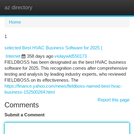
az directory
Togg
navi
Home
1
selected Best HVAC Business Software for 2025 {
Internet
358 days ago
violaywld550173
FIELDBOSS has been designated as the best HVAC business
software for 2025. This recognition comes after comprehensive
testing and analysis by leading industry experts, who reviewed
FIELDBOSS on its effectiveness. The
https://finance.yahoo.com/news/fieldboss-named-best-hvac-
business-152500264.html
Report this page
Comments
Submit a Comment