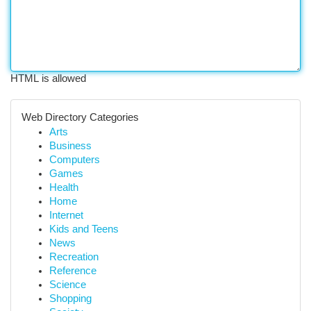
HTML is allowed
Web Directory Categories
Arts
Business
Computers
Games
Health
Home
Internet
Kids and Teens
News
Recreation
Reference
Science
Shopping