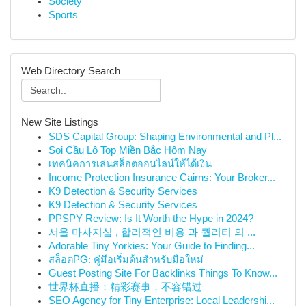
Society
Sports
Web Directory Search
New Site Listings
SDS Capital Group: Shaping Environmental and Pl...
Soi Cầu Lô Top Miền Bắc Hôm Nay
เทคนิคการเล่นสล็อตออนไลน์ให้ได้เงิน
Income Protection Insurance Cairns: Your Broker...
K9 Detection & Security Services
K9 Detection & Security Services
PPSPY Review: Is It Worth the Hype in 2024?
서울 마사지샵 , 합리적인 비용 과 퀄리티 의 ...
Adorable Tiny Yorkies: Your Guide to Finding...
สล็อตPG: คู่มือเริ่มต้นสำหรับมือใหม่
Guest Posting Site For Backlinks Things To Know...
世界杯直播：精彩赛事，不容错过
SEO Agency for Tiny Enterprise: Local Leadershi...