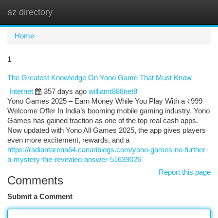
az directory
Togg
navi
Home
1
The Greatest Knowledge On Yono Game That Must Know
Internet
357 days ago
williamt888net8
Yono Games 2025 – Earn Money While You Play With a ₹999
Welcome Offer In India’s booming mobile gaming industry, Yono
Games has gained traction as one of the top real cash apps.
Now updated with Yono All Games 2025, the app gives players
even more excitement, rewards, and a
https://radiantarena64.canariblogs.com/yono-games-no-further-
a-mystery-the-revealed-answer-51639026
Report this page
Comments
Submit a Comment