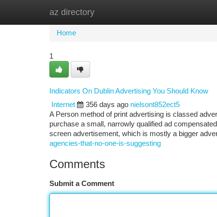
az directory
Home
New Site Listings
Add Site
Ca
Home
1
Indicators On Dublin Advertising You Should Know
Internet
356 days ago
nielsont852ect5
A Person method of print advertising is classed adver
purchase a small, narrowly qualified ad compensated wi
screen advertisement, which is mostly a bigger adve
agencies-that-no-one-is-suggesting
Comments
Submit a Comment