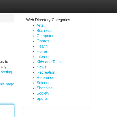
Web Directory Categories
Arts
Business
Computers
Games
Health
Home
Internet
es to
Kids and Teens
play
News
rketing-
Recreation
Reference
Science
his page
Shopping
Society
Sports