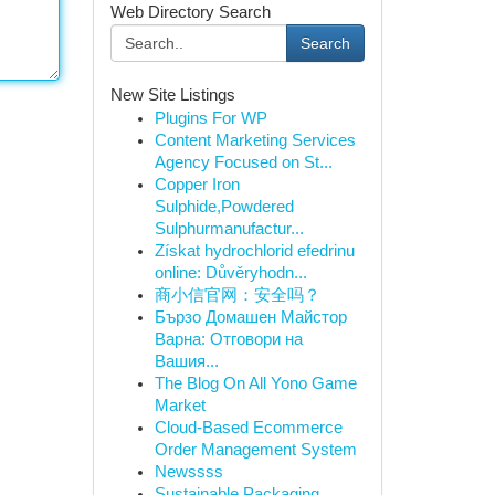
Web Directory Search
Search
New Site Listings
Plugins For WP
Content Marketing Services
Agency Focused on St...
Copper Iron
Sulphide,Powdered
Sulphurmanufactur...
Získat hydrochlorid efedrinu
online: Důvěryhodn...
商小信官网：安全吗？
Бързо Домашен Майстор
Варна: Отговори на
Вашия...
The Blog On All Yono Game
Market
Cloud-Based Ecommerce
Order Management System
Newssss
Sustainable Packaging