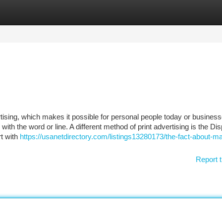
tegories
Register
Login
tising, which makes it possible for personal people today or business
th the word or line. A different method of print advertising is the Dis
rt with
https://usanetdirectory.com/listings13280173/the-fact-about-ma
Report t