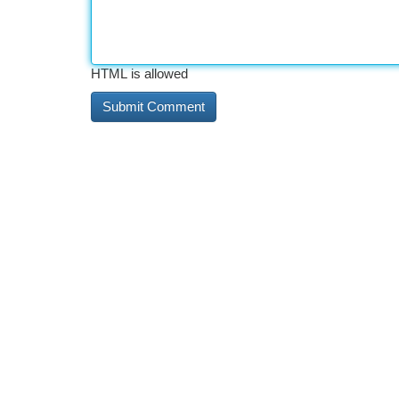
HTML is allowed