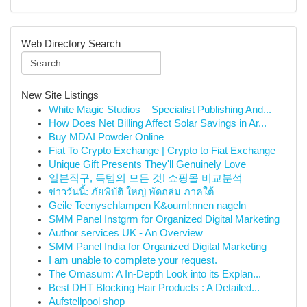
Web Directory Search
New Site Listings
White Magic Studios – Specialist Publishing And...
How Does Net Billing Affect Solar Savings in Ar...
Buy MDAI Powder Online
Fiat To Crypto Exchange | Crypto to Fiat Exchange
Unique Gift Presents They'll Genuinely Love
일본직구, 득템의 모든 것! 쇼핑몰 비교분석
ข่าววันนี้: ภัยพิบัติ ใหญ่ พัดถล่ม ภาคใต้
Geile Teenyschlampen K&ouml;nnen nageln
SMM Panel Instgrm for Organized Digital Marketing
Author services UK - An Overview
SMM Panel India for Organized Digital Marketing
I am unable to complete your request.
The Omasum: A In-Depth Look into its Explan...
Best DHT Blocking Hair Products : A Detailed...
Aufstellpool shop