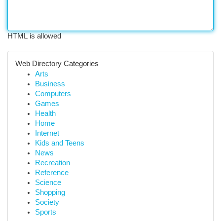
HTML is allowed
Web Directory Categories
Arts
Business
Computers
Games
Health
Home
Internet
Kids and Teens
News
Recreation
Reference
Science
Shopping
Society
Sports