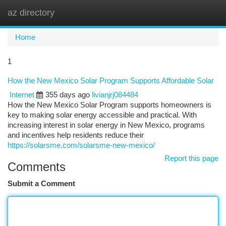
az directory
Togg
navi
Home
1
How the New Mexico Solar Program Supports Affordable Solar
Internet
355 days ago
livianjrj084484
How the New Mexico Solar Program supports homeowners is
key to making solar energy accessible and practical. With
increasing interest in solar energy in New Mexico, programs
and incentives help residents reduce their
https://solarsme.com/solarsme-new-mexico/
Report this page
Comments
Submit a Comment