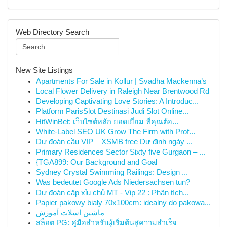
Web Directory Search
New Site Listings
Apartments For Sale in Kollur | Svadha Mackenna’s
Local Flower Delivery in Raleigh Near Brentwood Rd
Developing Captivating Love Stories: A Introduc...
Platform ParisSlot Destinasi Judi Slot Online...
HitWinBet: เว็บไซต์หลัก ยอดเยี่ยม ที่คุณต้อ...
White-Label SEO UK Grow The Firm with Prof...
Dự đoán cầu VIP – XSMB free Dự định ngày ...
Primary Residences Sector Sixty five Gurgaon – ...
{TGA899: Our Background and Goal
Sydney Crystal Swimming Railings: Design ...
Was bedeutet Google Ads Niedersachsen tun?
Dự đoán cặp xỉu chủ MT - Vip 22 : Phân tích...
Papier pakowy biały 70x100cm: idealny do pakowa...
ماشین اسلات آموزش
สล็อต PG: คู่มือสำหรับผู้เริ่มต้นสู่ความสำเร็จ