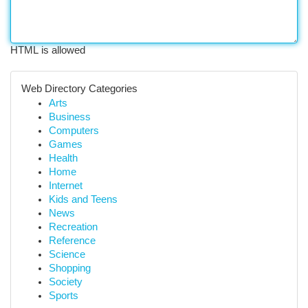
HTML is allowed
Web Directory Categories
Arts
Business
Computers
Games
Health
Home
Internet
Kids and Teens
News
Recreation
Reference
Science
Shopping
Society
Sports