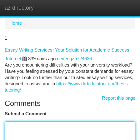
az directory
Togg
navi
Home
1
Essay Writing Services: Your Solution for Academic Success
Internet
339 days ago
neveoqzp724636
Are you encountering difficulties with your university workload?
Have you feeling stressed by your constant demands for essay
writing? Look no further than our trusted essay writing services,
designed to assist you in
https://www.drdedututor.com/thesis-
tutoring/
Report this page
Comments
Submit a Comment