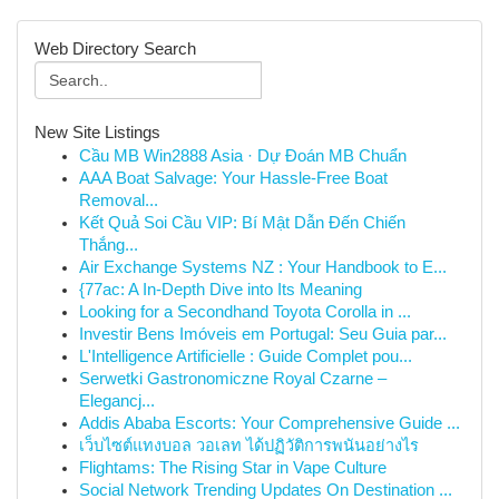
Web Directory Search
New Site Listings
Cầu MB Win2888 Asia · Dự Đoán MB Chuẩn
AAA Boat Salvage: Your Hassle-Free Boat
Removal...
Kết Quả Soi Cầu VIP: Bí Mật Dẫn Đến Chiến
Thắng...
Air Exchange Systems NZ : Your Handbook to E...
{77ac: A In-Depth Dive into Its Meaning
Looking for a Secondhand Toyota Corolla in ...
Investir Bens Imóveis em Portugal: Seu Guia par...
L'Intelligence Artificielle : Guide Complet pou...
Serwetki Gastronomiczne Royal Czarne –
Elegancj...
Addis Ababa Escorts: Your Comprehensive Guide ...
เว็บไซต์แทงบอล วอเลท ได้ปฏิวัติการพนันอย่างไร
Flightams: The Rising Star in Vape Culture
Social Network Trending Updates On Destination ...