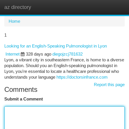
az directory
Togg
navi
Home
1
Looking for an English-Speaking Pulmonologist in Lyon
Internet
328 days ago
diegojzcj781632
Lyon, a vibrant city in southeastern France, is home to a diverse
population. Should you an English-speaking pulmonologist in
Lyon, you're essential to locate a healthcare professional who
understands your language
https://doctorsinfrance.com
Report this page
Comments
Submit a Comment