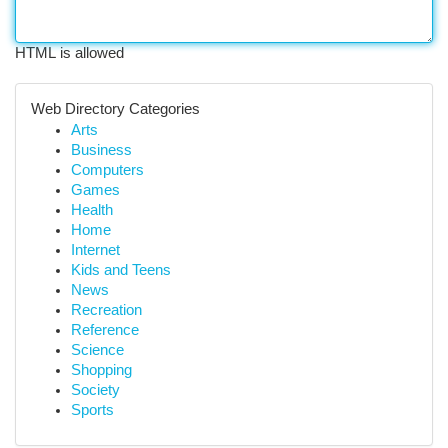
HTML is allowed
Web Directory Categories
Arts
Business
Computers
Games
Health
Home
Internet
Kids and Teens
News
Recreation
Reference
Science
Shopping
Society
Sports